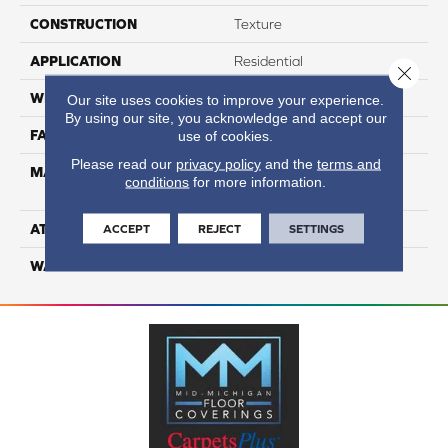
CONSTRUCTION
Texture
APPLICATION
Residential
Close 
WIDTH
12
Our site uses cookies to improve your experience.
By using our site, you acknowledge and accept our
FACE WEIGHT
65
use of cookies.
Please read our
privacy policy
and the
terms and
MATERIAL
100% Anso High
conditions
for more information.
Performance Nylon
ATTACHED PAD
Softbac Platinum
ACCEPT
REJECT
SETTINGS
WARRANTY
4 Star