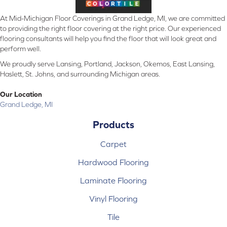
At Mid-Michigan Floor Coverings in Grand Ledge, MI, we are committed
to providing the right floor covering at the right price. Our experienced
flooring consultants will help you find the floor that will look great and
perform well.
We proudly serve Lansing, Portland, Jackson, Okemos, East Lansing,
Haslett, St. Johns, and surrounding Michigan areas.
Our Location
Grand Ledge, MI
Products
Carpet
Hardwood Flooring
Laminate Flooring
Vinyl Flooring
Tile