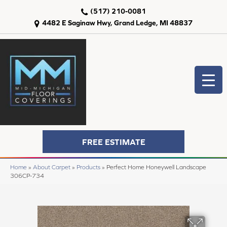
(517) 210-0081
4482 E Saginaw Hwy, Grand Ledge, MI 48837
FREE ESTIMATE
Home
»
About Carpet
»
Products
»
Perfect Home Honeywell Landscape
306CP-734