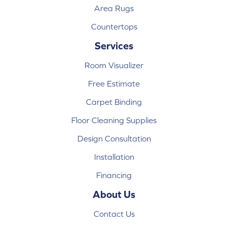
Area Rugs
Countertops
Services
Room Visualizer
Free Estimate
Carpet Binding
Floor Cleaning Supplies
Design Consultation
Installation
Financing
About Us
Contact Us