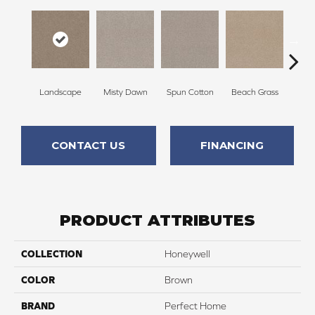
Landscape
Misty Dawn
Spun Cotton
Beach Grass
R
CONTACT US
FINANCING
PRODUCT ATTRIBUTES
COLLECTION
Honeywell
COLOR
Brown
BRAND
Perfect Home