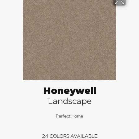
Honeywell
Landscape
Perfect Home
24
COLORS AVAILABLE