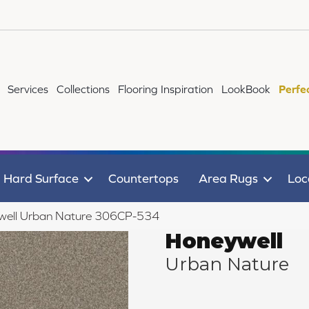
Services
Collections
Flooring Inspiration
LookBook
Perfe
Hard Surface
Countertops
Area Rugs
Loc
well Urban Nature 306CP-534
Honeywell
Urban Nature