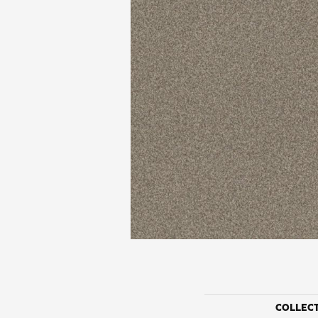
COLLEC