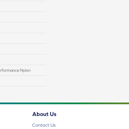
rformance Nylon
About Us
Contact Us