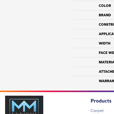
COLOR
BRAND
CONSTR
APPLICA
WIDTH
FACE WE
MATERI
ATTACH
WARRAN
Products
Carpet