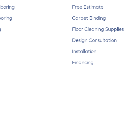
ooring
Free Estimate
ooring
Carpet Binding
g
Floor Cleaning Supplies
Design Consultation
Installation
Financing