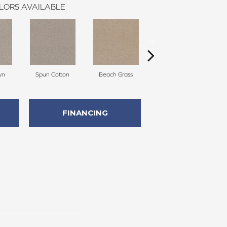
LORS AVAILABLE
wn
Spun Cotton
Beach Grass
Reed
FINANCING