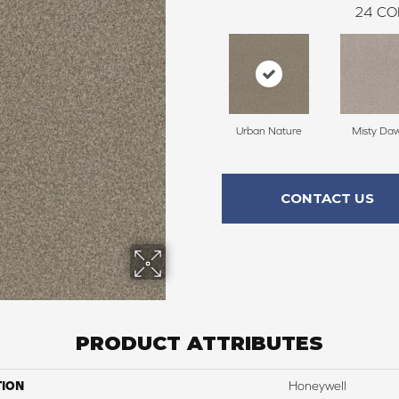
24
CO
Urban Nature
Misty Da
CONTACT US
PRODUCT ATTRIBUTES
TION
Honeywell