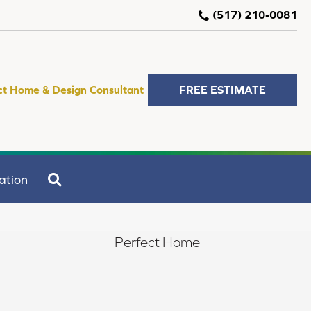
(517) 210-0081
ct Home & Design Consultant
FREE ESTIMATE
SEARCH
ation
Perfect Home