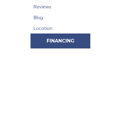
Reviews
Blog
Location
FINANCING