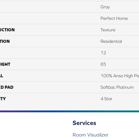
Gray
Perfect Home
UCTION
Texture
TION
Residential
12
IGHT
65
AL
100% Anso High Pe
ED PAD
Softbac Platinum
TY
4 Star
Services
Room Visualizer