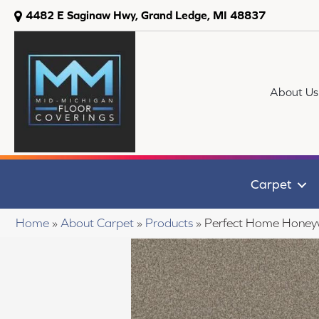
4482 E Saginaw Hwy, Grand Ledge, MI 48837
About Us
Carpet
Home
»
About Carpet
»
Products
»
Perfect Home Honey