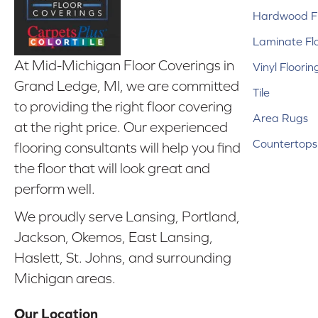
Hardwood Fl
Laminate Fl
At Mid-Michigan Floor Coverings in
Vinyl Floorin
Grand Ledge, MI, we are committed
Tile
to providing the right floor covering
Area Rugs
at the right price. Our experienced
Countertops
flooring consultants will help you find
the floor that will look great and
perform well.
We proudly serve Lansing, Portland,
Jackson, Okemos, East Lansing,
Haslett, St. Johns, and surrounding
Michigan areas.
Our Location