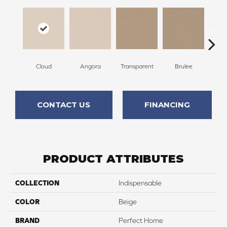
Cloud
Angora
Transparent
Brulee
Ta
CONTACT US
FINANCING
PRODUCT ATTRIBUTES
COLLECTION
Indispensable
COLOR
Beige
BRAND
Perfect Home