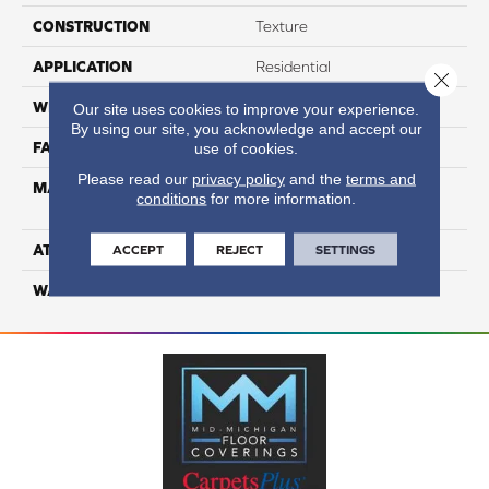
CONSTRUCTION
Texture
APPLICATION
Residential
Close 
WIDTH
12
Our site uses cookies to improve your experience.
By using our site, you acknowledge and accept our
FACE WEIGHT
63
use of cookies.
Please read our
privacy policy
and the
terms and
MATERIAL
100% Anso High
conditions
for more information.
Performance Nylon
ATTACHED PAD
Softbac Platinum
ACCEPT
REJECT
SETTINGS
WARRANTY
4 Star