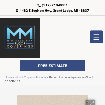
(517) 210-0081
4482 E Saginaw Hwy, Grand Ledge, MI 48837
FREE ESTIMATE
Home
»
About Carpet
»
Products
»
Perfect Home Indispensable Cloud
303CP-111