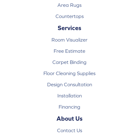
Area Rugs
Countertops
Services
Room Visualizer
Free Estimate
Carpet Binding
Floor Cleaning Supplies
Design Consultation
Installation
Financing
About Us
Contact Us