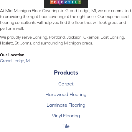
At Mid-Michigan Floor Coverings in Grand Ledge, MI, we are committed
to providing the right floor covering at the right price. Our experienced
flooring consultants will help you find the floor that will look great and
perform well.
We proudly serve Lansing, Portland, Jackson, Okemos, East Lansing,
Haslett, St. Johns, and surrounding Michigan areas.
Our Location
Grand Ledge, MI
Products
Carpet
Hardwood Flooring
Laminate Flooring
Vinyl Flooring
Tile