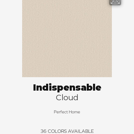
Indispensable
Cloud
Perfect Home
36
COLORS AVAILABLE