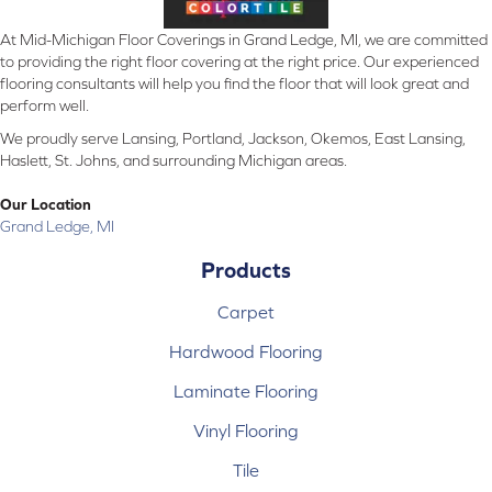
At Mid-Michigan Floor Coverings in Grand Ledge, MI, we are committed
to providing the right floor covering at the right price. Our experienced
flooring consultants will help you find the floor that will look great and
perform well.
We proudly serve Lansing, Portland, Jackson, Okemos, East Lansing,
Haslett, St. Johns, and surrounding Michigan areas.
Our Location
Grand Ledge, MI
Products
Carpet
Hardwood Flooring
Laminate Flooring
Vinyl Flooring
Tile