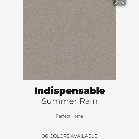
Indispensable
Summer Rain
Perfect Home
36
COLORS AVAILABLE