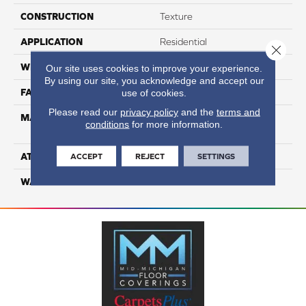
CONSTRUCTION
Texture
APPLICATION
Residential
Close 
WIDTH
12
Our site uses cookies to improve your experience.
By using our site, you acknowledge and accept our
FACE WEIGHT
63
use of cookies.
Please read our
privacy policy
and the
terms and
MATERIAL
100% Anso High
conditions
for more information.
Performance Nylon
ATTACHED PAD
Softbac Platinum
ACCEPT
REJECT
SETTINGS
WARRANTY
4 Star