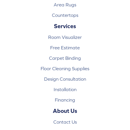
Area Rugs
Countertops
Services
Room Visualizer
Free Estimate
Carpet Binding
Floor Cleaning Supplies
Design Consultation
Installation
Financing
About Us
Contact Us