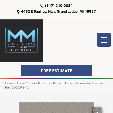
(517) 210-0081
4482 E Saginaw Hwy, Grand Ledge, MI 48837
FREE ESTIMATE
Home
»
About Carpet
»
Products
»
Perfect Home Indispensable Summer
Rain 303CP-542