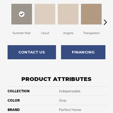
Summer Rain
Cloud
Angora
Transparent
B
CONTACT US
FINANCING
PRODUCT ATTRIBUTES
COLLECTION
Indispensable
COLOR
Gray
BRAND
Perfect Home