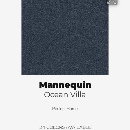
Mannequin
Ocean Villa
Perfect Home
24
COLORS AVAILABLE