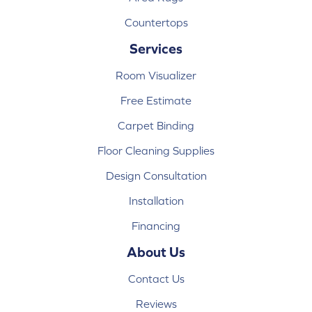
Countertops
Services
Room Visualizer
Free Estimate
Carpet Binding
Floor Cleaning Supplies
Design Consultation
Installation
Financing
About Us
Contact Us
Reviews