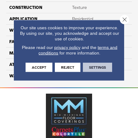
CONSTRUCTION
Texture
Close 
APPLICATION
Residential
Our site uses cookies to improve your experience.
WIDTH
12
By using our site, you acknowledge and accept our
use of cookies.
FACE WEIGHT
70
Please read our
privacy policy
and the
terms and
conditions
for more information.
MATERIAL
100% Anso Nylon
ATTACHED PAD
Lifeguard
ACCEPT
REJECT
SETTINGS
WARRANTY
4 Star