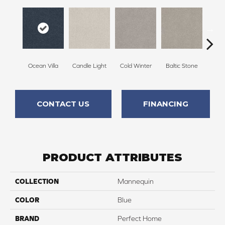
Ocean Villa
Candle Light
Cold Winter
Baltic Stone
Sn
CONTACT US
FINANCING
PRODUCT ATTRIBUTES
COLLECTION
Mannequin
COLOR
Blue
BRAND
Perfect Home