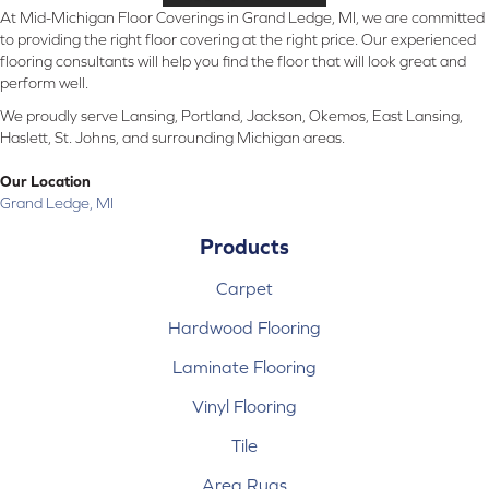
At Mid-Michigan Floor Coverings in Grand Ledge, MI, we are committed
to providing the right floor covering at the right price. Our experienced
flooring consultants will help you find the floor that will look great and
perform well.
We proudly serve Lansing, Portland, Jackson, Okemos, East Lansing,
Haslett, St. Johns, and surrounding Michigan areas.
Our Location
Grand Ledge, MI
Products
Carpet
Hardwood Flooring
Laminate Flooring
Vinyl Flooring
Tile
Area Rugs