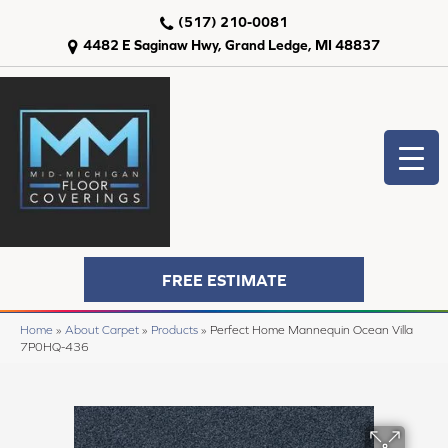
(517) 210-0081
4482 E Saginaw Hwy, Grand Ledge, MI 48837
FREE ESTIMATE
Home
»
About Carpet
»
Products
»
Perfect Home Mannequin Ocean Villa
7P0HQ-436