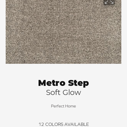
Metro Step
Soft Glow
Perfect Home
12
COLORS AVAILABLE