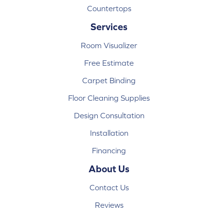
Countertops
Services
Room Visualizer
Free Estimate
Carpet Binding
Floor Cleaning Supplies
Design Consultation
Installation
Financing
About Us
Contact Us
Reviews