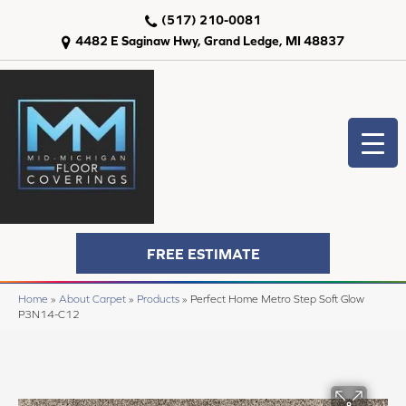
(517) 210-0081
4482 E Saginaw Hwy, Grand Ledge, MI 48837
FREE ESTIMATE
Home
»
About Carpet
»
Products
»
Perfect Home Metro Step Soft Glow
P3N14-C12