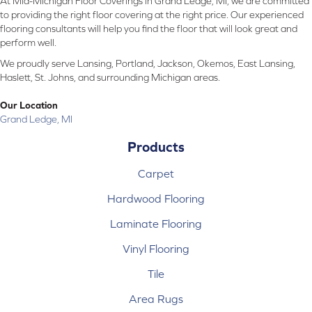
At Mid-Michigan Floor Coverings in Grand Ledge, MI, we are committed
to providing the right floor covering at the right price. Our experienced
flooring consultants will help you find the floor that will look great and
perform well.
We proudly serve Lansing, Portland, Jackson, Okemos, East Lansing,
Haslett, St. Johns, and surrounding Michigan areas.
Our Location
Grand Ledge, MI
Products
Carpet
Hardwood Flooring
Laminate Flooring
Vinyl Flooring
Tile
Area Rugs