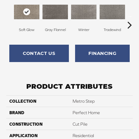
Soft Glow
Gray Flannel
Winter
Tradewind
Sno
CONTACT US
FINANCING
PRODUCT ATTRIBUTES
COLLECTION
Metro Step
BRAND
Perfect Home
CONSTRUCTION
Cut Pile
APPLICATION
Residential