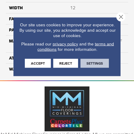
WIDTH
12
Close 
FACE WEIGHT
50
Our site uses cookies to improve your experience.
PATTERN REPEAT
NA
By using our site, you acknowledge and accept our
use of cookies.
MATERIAL
75% BCF Triexta / 25% BCF
Please read our
privacy policy
and the
terms and
PET Blend
conditions
for more information.
ATTACHED PAD
H4
ACCEPT
REJECT
SETTINGS
WARRANTY
5 Star