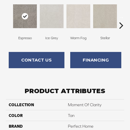
Espresso
Ice Grey
Warm Fog
Stellar
Wint
CONTACT US
FINANCING
PRODUCT ATTRIBUTES
COLLECTION
Moment Of Clarity
COLOR
Tan
BRAND
Perfect Home