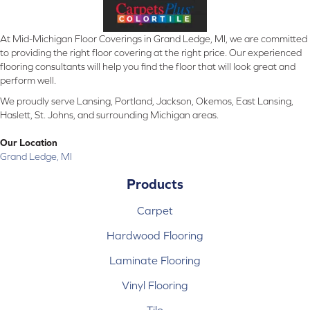
At Mid-Michigan Floor Coverings in Grand Ledge, MI, we are committed
to providing the right floor covering at the right price. Our experienced
flooring consultants will help you find the floor that will look great and
perform well.
We proudly serve Lansing, Portland, Jackson, Okemos, East Lansing,
Haslett, St. Johns, and surrounding Michigan areas.
Our Location
Grand Ledge, MI
Products
Carpet
Hardwood Flooring
Laminate Flooring
Vinyl Flooring