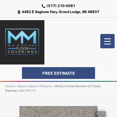
(517) 210-0081
4482 E Saginaw Hwy, Grand Ledge, MI 48837
FREE ESTIMATE
Home
»
About Carpet
»
Products
»
Perfect Home Moment Of Clarity
Espresso 2Z01P-C13