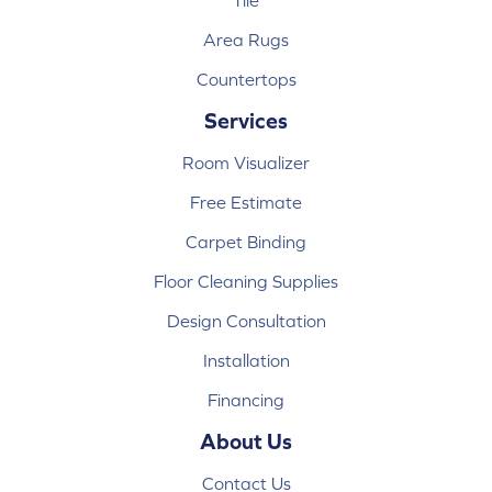
Tile
Area Rugs
Countertops
Services
Room Visualizer
Free Estimate
Carpet Binding
Floor Cleaning Supplies
Design Consultation
Installation
Financing
About Us
Contact Us