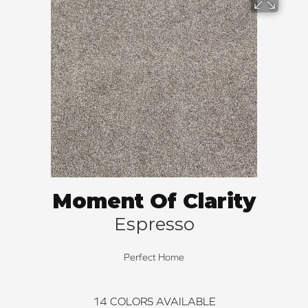
Moment Of Clarity
Espresso
Perfect Home
14
COLORS AVAILABLE