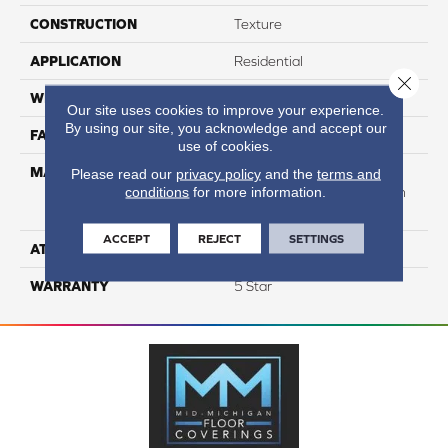
CONSTRUCTION
Texture
APPLICATION
Residential
Close 
WIDTH
12
Our site uses cookies to improve your experience.
By using our site, you acknowledge and accept our
FACE WEIGHT
65
use of cookies.
MATERIAL
50% Smartstrand® BCF
Please read our
privacy policy
and the
terms and
conditions
for more information.
Triexta 50% BCF P.E.T. With
Forever Clean
ACCEPT
REJECT
SETTINGS
ATTACHED PAD
Actionback
WARRANTY
5 Star