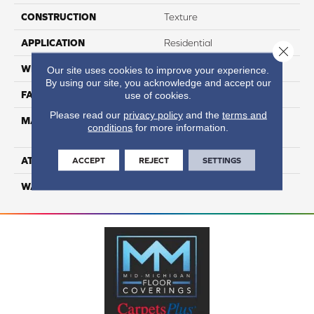
CONSTRUCTION
Texture
APPLICATION
Residential
Close 
WIDTH
12
Our site uses cookies to improve your experience.
By using our site, you acknowledge and accept our
FACE WEIGHT
60
use of cookies.
Please read our
privacy policy
and the
terms and
MATERIAL
100% Smartstrand® Silk™
conditions
for more information.
Reserve BCF Triexta
ATTACHED PAD
Actionback
ACCEPT
REJECT
SETTINGS
WARRANTY
5 Star