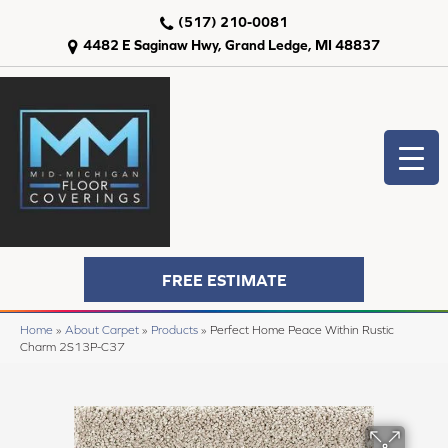
(517) 210-0081
4482 E Saginaw Hwy, Grand Ledge, MI 48837
FREE ESTIMATE
Home
»
About Carpet
»
Products
»
Perfect Home Peace Within Rustic
Charm 2S13P-C37