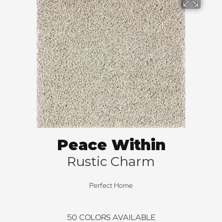
Peace Within
Rustic Charm
Perfect Home
50
COLORS AVAILABLE