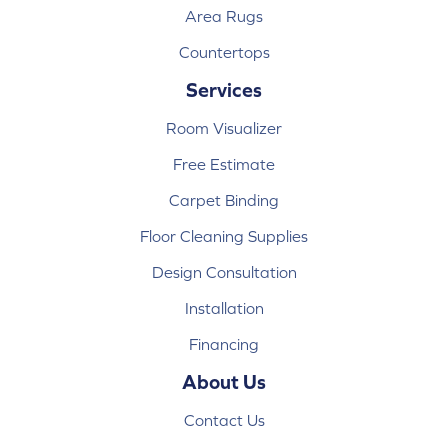
Area Rugs
Countertops
Services
Room Visualizer
Free Estimate
Carpet Binding
Floor Cleaning Supplies
Design Consultation
Installation
Financing
About Us
Contact Us