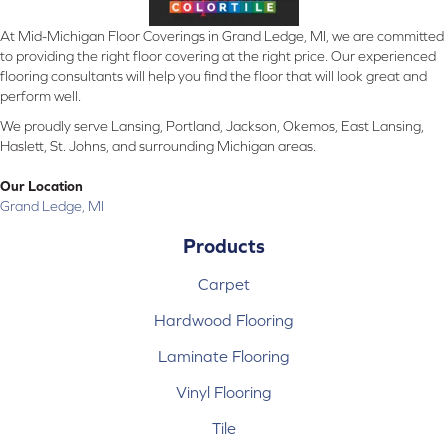
At Mid-Michigan Floor Coverings in Grand Ledge, MI, we are committed
to providing the right floor covering at the right price. Our experienced
flooring consultants will help you find the floor that will look great and
perform well.
We proudly serve Lansing, Portland, Jackson, Okemos, East Lansing,
Haslett, St. Johns, and surrounding Michigan areas.
Our Location
Grand Ledge, MI
Products
Carpet
Hardwood Flooring
Laminate Flooring
Vinyl Flooring
Tile