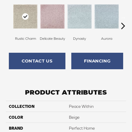
Rustic Charm
Delicate Beauty
Dynasty
Aurora
Evenin
CONTACT US
FINANCING
PRODUCT ATTRIBUTES
COLLECTION
Peace Within
COLOR
Beige
BRAND
Perfect Home