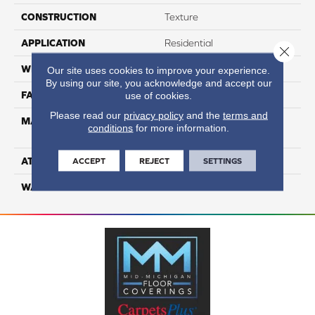
CONSTRUCTION
Texture
APPLICATION
Residential
Close 
WIDTH
12
Our site uses cookies to improve your experience.
By using our site, you acknowledge and accept our
FACE WEIGHT
60
use of cookies.
Please read our
privacy policy
and the
terms and
MATERIAL
100% Smartstrand® Silk™
conditions
for more information.
Reserve BCF Triexta
ATTACHED PAD
Actionback
ACCEPT
REJECT
SETTINGS
WARRANTY
5 Star