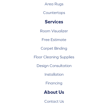
Area Rugs
Countertops
Services
Room Visualizer
Free Estimate
Carpet Binding
Floor Cleaning Supplies
Design Consultation
Installation
Financing
About Us
Contact Us