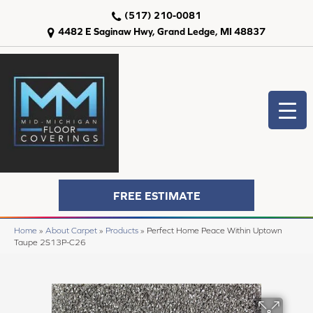
(517) 210-0081
4482 E Saginaw Hwy, Grand Ledge, MI 48837
FREE ESTIMATE
Home
»
About Carpet
»
Products
»
Perfect Home Peace Within Uptown
Taupe 2S13P-C26