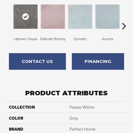
Uptown Taupe
Delicate Beauty
Dynasty
Aurora
Evenin
CONTACT US
FINANCING
PRODUCT ATTRIBUTES
COLLECTION
Peace Within
COLOR
Gray
BRAND
Perfect Home