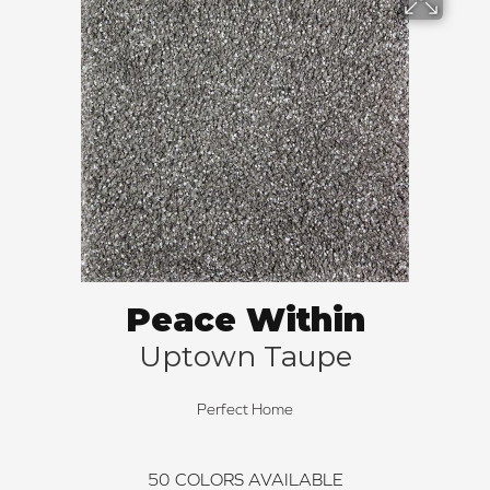
Peace Within
Uptown Taupe
Perfect Home
50
COLORS AVAILABLE