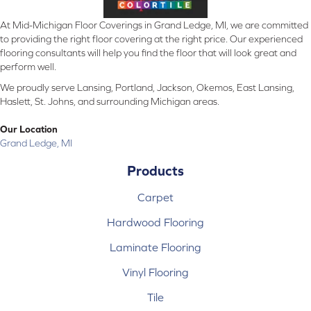
At Mid-Michigan Floor Coverings in Grand Ledge, MI, we are committed
to providing the right floor covering at the right price. Our experienced
flooring consultants will help you find the floor that will look great and
perform well.
We proudly serve Lansing, Portland, Jackson, Okemos, East Lansing,
Haslett, St. Johns, and surrounding Michigan areas.
Our Location
Grand Ledge, MI
Products
Carpet
Hardwood Flooring
Laminate Flooring
Vinyl Flooring
Tile