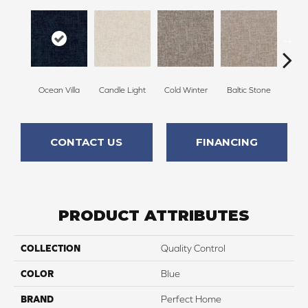
Ocean Villa
Candle Light
Cold Winter
Baltic Stone
Sn
CONTACT US
FINANCING
PRODUCT ATTRIBUTES
COLLECTION
Quality Control
COLOR
Blue
BRAND
Perfect Home