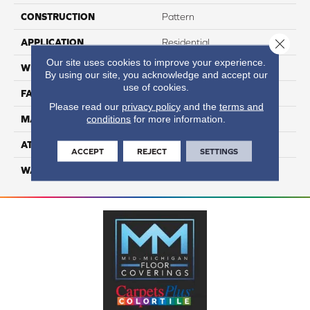
CONSTRUCTION
Pattern
Close 
APPLICATION
Residential
Our site uses cookies to improve your experience.
WIDTH
12
By using our site, you acknowledge and accept our
use of cookies.
FACE WEIGHT
50
Please read our
privacy policy
and the
terms and
conditions
for more information.
MATERIAL
100% Anso Nylon
ATTACHED PAD
Lifeguard
ACCEPT
REJECT
SETTINGS
WARRANTY
4 Star