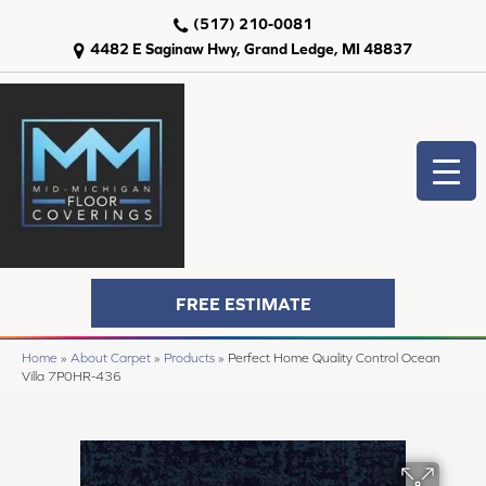
(517) 210-0081
4482 E Saginaw Hwy, Grand Ledge, MI 48837
FREE ESTIMATE
Home
»
About Carpet
»
Products
»
Perfect Home Quality Control Ocean
Villa 7P0HR-436