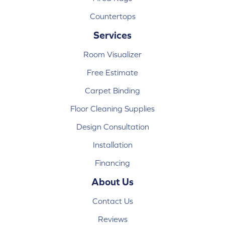
Countertops
Services
Room Visualizer
Free Estimate
Carpet Binding
Floor Cleaning Supplies
Design Consultation
Installation
Financing
About Us
Contact Us
Reviews