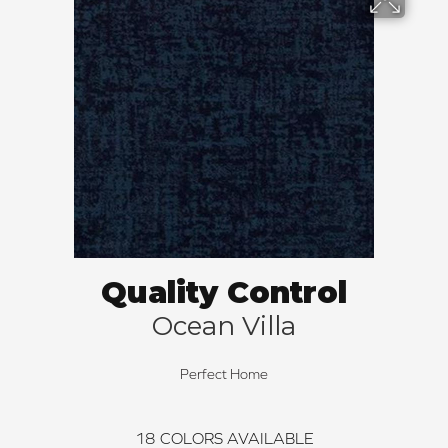
Quality Control
Ocean Villa
Perfect Home
18
COLORS AVAILABLE