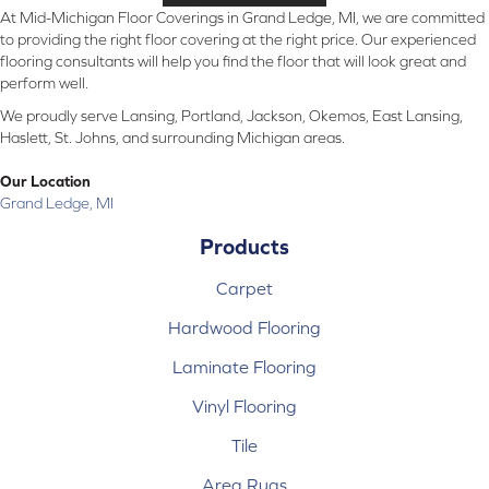
At Mid-Michigan Floor Coverings in Grand Ledge, MI, we are committed
to providing the right floor covering at the right price. Our experienced
flooring consultants will help you find the floor that will look great and
perform well.
We proudly serve Lansing, Portland, Jackson, Okemos, East Lansing,
Haslett, St. Johns, and surrounding Michigan areas.
Our Location
Grand Ledge, MI
Products
Carpet
Hardwood Flooring
Laminate Flooring
Vinyl Flooring
Tile
Area Rugs