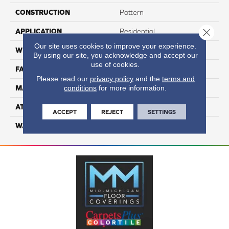
CONSTRUCTION
Pattern
Close 
APPLICATION
Residential
Our site uses cookies to improve your experience.
WIDTH
12
By using our site, you acknowledge and accept our
use of cookies.
FACE WEIGHT
50
Please read our
privacy policy
and the
terms and
conditions
for more information.
MATERIAL
100% Anso Nylon
ATTACHED PAD
Lifeguard
ACCEPT
REJECT
SETTINGS
WARRANTY
4 Star