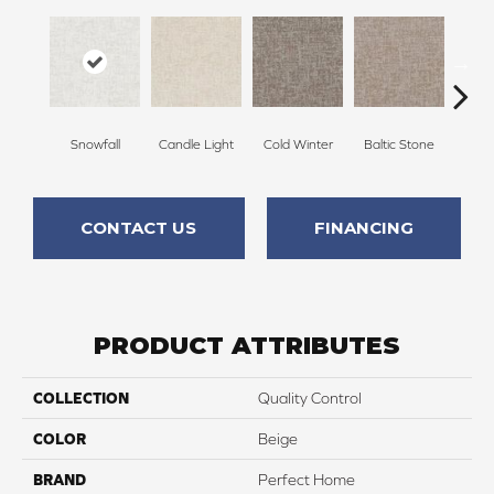
Snowfall
Candle Light
Cold Winter
Baltic Stone
Delic
CONTACT US
FINANCING
PRODUCT ATTRIBUTES
COLLECTION
Quality Control
COLOR
Beige
BRAND
Perfect Home