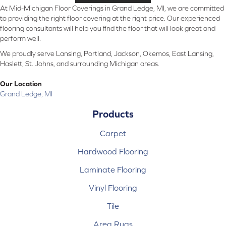
At Mid-Michigan Floor Coverings in Grand Ledge, MI, we are committed
to providing the right floor covering at the right price. Our experienced
flooring consultants will help you find the floor that will look great and
perform well.
We proudly serve Lansing, Portland, Jackson, Okemos, East Lansing,
Haslett, St. Johns, and surrounding Michigan areas.
Our Location
Grand Ledge, MI
Products
Carpet
Hardwood Flooring
Laminate Flooring
Vinyl Flooring
Tile
Area Rugs