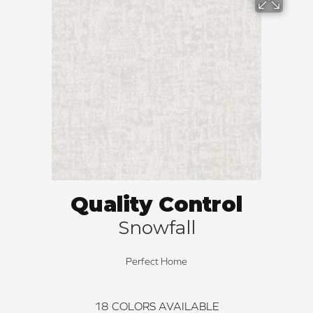
Quality Control
Snowfall
Perfect Home
18
COLORS AVAILABLE