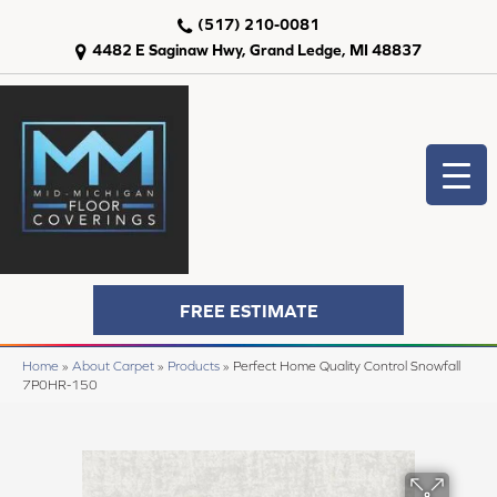
(517) 210-0081
4482 E Saginaw Hwy, Grand Ledge, MI 48837
FREE ESTIMATE
Home
»
About Carpet
»
Products
»
Perfect Home Quality Control Snowfall
7P0HR-150