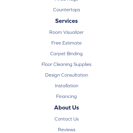
Countertops
Services
Room Visualizer
Free Estimate
Carpet Binding
Floor Cleaning Supplies
Design Consultation
Installation
Financing
About Us
Contact Us
Reviews