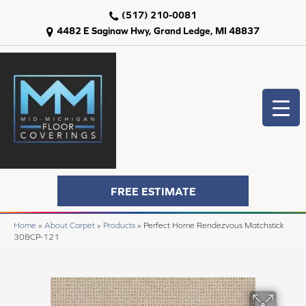
(517) 210-0081
4482 E Saginaw Hwy, Grand Ledge, MI 48837
FREE ESTIMATE
Home
»
About Carpet
»
Products
»
Perfect Home Rendezvous Matchstick
308CP-121