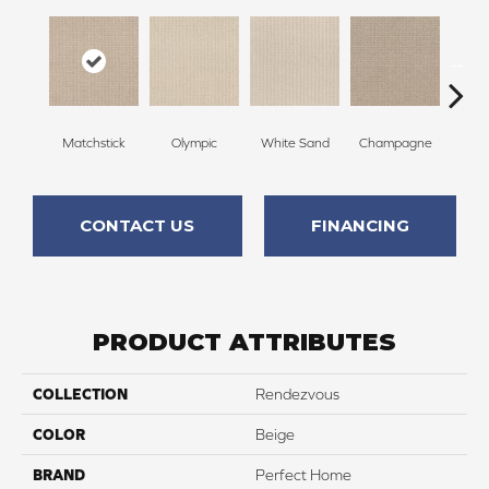
Matchstick
Olympic
White Sand
Champagne
Grea
CONTACT US
FINANCING
PRODUCT ATTRIBUTES
COLLECTION
Rendezvous
COLOR
Beige
BRAND
Perfect Home