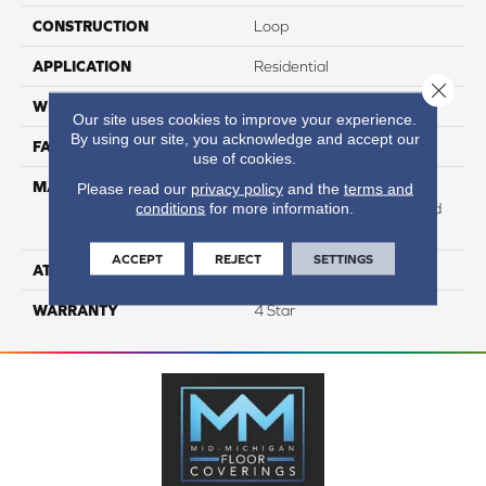
CONSTRUCTION
Loop
APPLICATION
Residential
Close 
WIDTH
12
Our site uses cookies to improve your experience.
By using our site, you acknowledge and accept our
FACE WEIGHT
40
use of cookies.
MATERIAL
100% Anso High
Please read our
privacy policy
and the
terms and
conditions
for more information.
Performance Solution Dyed
Nylon
ACCEPT
REJECT
SETTINGS
ATTACHED PAD
Softbac Platinum
WARRANTY
4 Star