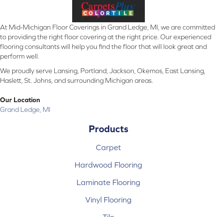
At Mid-Michigan Floor Coverings in Grand Ledge, MI, we are committed
to providing the right floor covering at the right price. Our experienced
flooring consultants will help you find the floor that will look great and
perform well.
We proudly serve Lansing, Portland, Jackson, Okemos, East Lansing,
Haslett, St. Johns, and surrounding Michigan areas.
Our Location
Grand Ledge, MI
Products
Carpet
Hardwood Flooring
Laminate Flooring
Vinyl Flooring