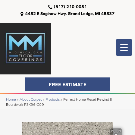
(517) 210-0081
4482 E Saginaw Hwy, Grand Ledge, MI 48837
FREE ESTIMATE
Home
»
About Carpet
»
Products
»
Perfect Home Reset Rewind II
Boardwalk P3K96-C09