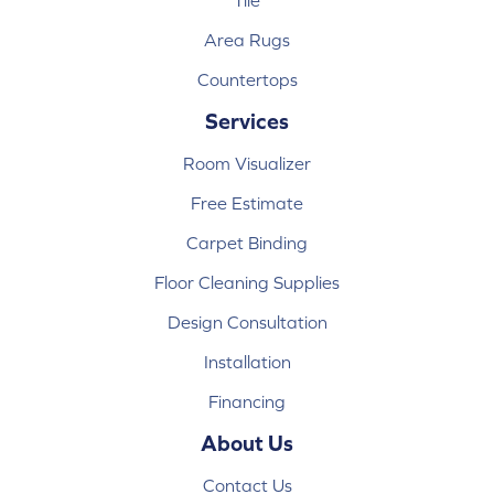
Tile
Area Rugs
Countertops
Services
Room Visualizer
Free Estimate
Carpet Binding
Floor Cleaning Supplies
Design Consultation
Installation
Financing
About Us
Contact Us