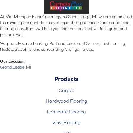
At Mid-Michigan Floor Coverings in Grand Ledge, MI, we are committed
to providing the right floor covering at the right price. Our experienced
flooring consultants will help you find the floor that will look great and
perform well.
We proudly serve Lansing, Portland, Jackson, Okemos, East Lansing,
Haslett, St. Johns, and surrounding Michigan areas.
Our Location
Grand Ledge, MI
Products
Carpet
Hardwood Flooring
Laminate Flooring
Vinyl Flooring