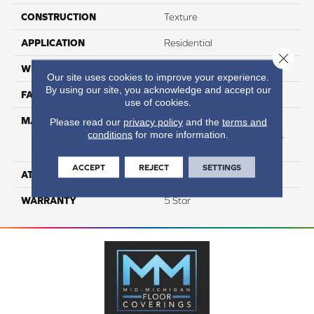
CONSTRUCTION
Texture
APPLICATION
Residential
Close 
WIDTH
12
Our site uses cookies to improve your experience.
By using our site, you acknowledge and accept our
FACE WEIGHT
54
use of cookies.
MATERIAL
50% SmartStrand® SilkTM
Please read our
privacy policy
and the
terms and
conditions
for more information.
BCF Triexta, 50% BCF P.E.T.
With Forever Clean
ACCEPT
REJECT
SETTINGS
ATTACHED PAD
Optiback
WARRANTY
5 Star