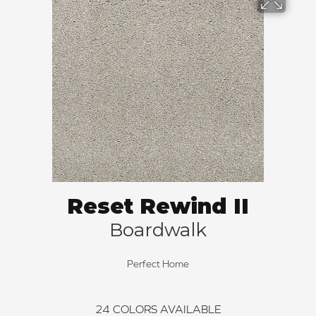
Reset Rewind II
Boardwalk
Perfect Home
24
COLORS AVAILABLE