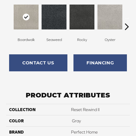
Boardwalk
Seaweed
Rocky
Oyster
Ship
CONTACT US
FINANCING
PRODUCT ATTRIBUTES
COLLECTION
Reset Rewind II
COLOR
Gray
BRAND
Perfect Home