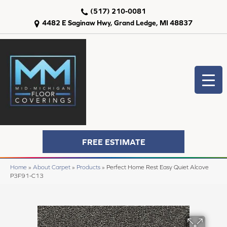
(517) 210-0081
4482 E Saginaw Hwy, Grand Ledge, MI 48837
FREE ESTIMATE
Home
»
About Carpet
»
Products
»
Perfect Home Rest Easy Quiet Alcove
P3F91-C13