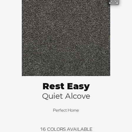
Rest Easy
Quiet Alcove
Perfect Home
16
COLORS AVAILABLE