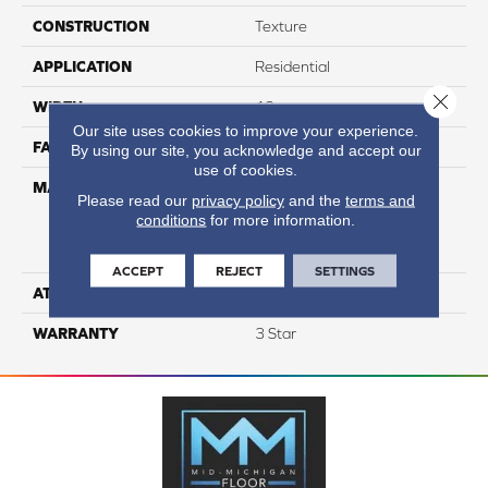
CONSTRUCTION
Texture
APPLICATION
Residential
Close 
WIDTH
12
Our site uses cookies to improve your experience.
FACE WEIGHT
37
By using our site, you acknowledge and accept our
use of cookies.
MATERIAL
100% Everstrand Solution
Please read our
privacy policy
and the
terms and
Dyed BCF P.E.T. With Easy
conditions
for more information.
Clean™ Stain & Soil
Protection
ACCEPT
REJECT
SETTINGS
ATTACHED PAD
Actionback
WARRANTY
3 Star