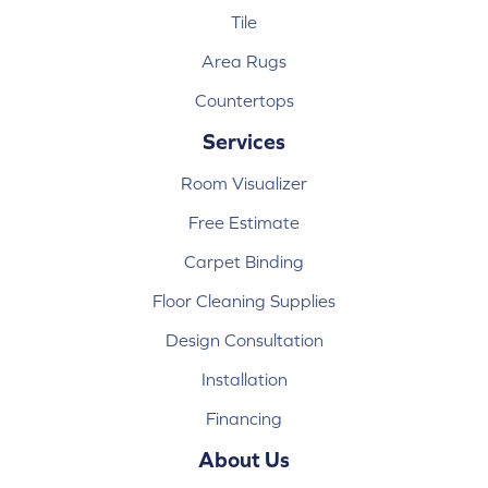
Tile
Area Rugs
Countertops
Services
Room Visualizer
Free Estimate
Carpet Binding
Floor Cleaning Supplies
Design Consultation
Installation
Financing
About Us