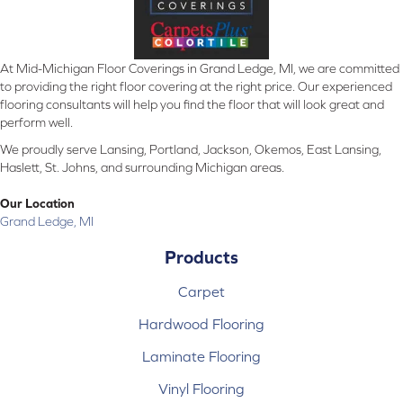
At Mid-Michigan Floor Coverings in Grand Ledge, MI, we are committed
to providing the right floor covering at the right price. Our experienced
flooring consultants will help you find the floor that will look great and
perform well.
We proudly serve Lansing, Portland, Jackson, Okemos, East Lansing,
Haslett, St. Johns, and surrounding Michigan areas.
Our Location
Grand Ledge, MI
Products
Carpet
Hardwood Flooring
Laminate Flooring
Vinyl Flooring