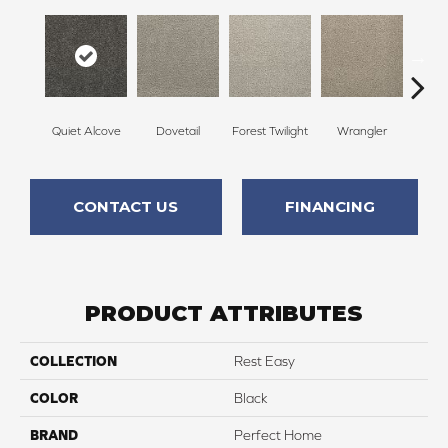
Quiet Alcove
Dovetail
Forest Twilight
Wrangler
D
CONTACT US
FINANCING
PRODUCT ATTRIBUTES
COLLECTION
Rest Easy
COLOR
Black
BRAND
Perfect Home