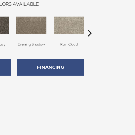
LORS AVAILABLE
avy
Evening Shadow
Rain Cloud
Soft Smoke
FINANCING