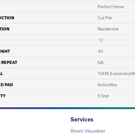
Perfect Home
UCTION
Cut Pile
TION
Residential
12
IGHT
45
 REPEAT
NA
AL
100% Everstrand B
ED PAD
ActionBac
TY
5 Star
Services
Room Visualizer