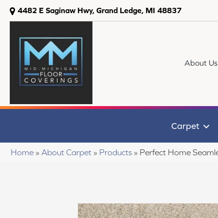
4482 E Saginaw Hwy, Grand Ledge, MI 48837
About Us
Carpet
Home
»
About Carpet
»
Products
»
Perfect Home Seamle