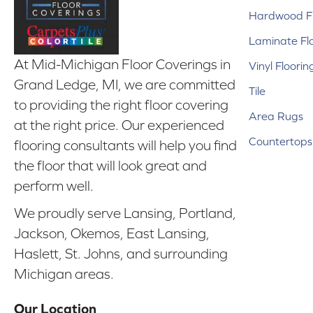
Hardwood Fl
Laminate Fl
At Mid-Michigan Floor Coverings in
Vinyl Floorin
Grand Ledge, MI, we are committed
Tile
to providing the right floor covering
Area Rugs
at the right price. Our experienced
Countertops
flooring consultants will help you find
the floor that will look great and
perform well.
We proudly serve Lansing, Portland,
Jackson, Okemos, East Lansing,
Haslett, St. Johns, and surrounding
Michigan areas.
Our Location