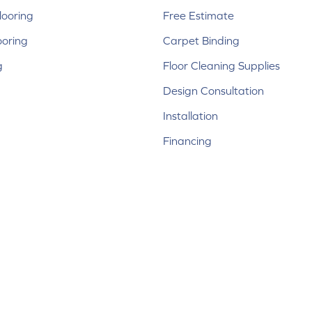
ooring
Free Estimate
ooring
Carpet Binding
g
Floor Cleaning Supplies
Design Consultation
Installation
Financing