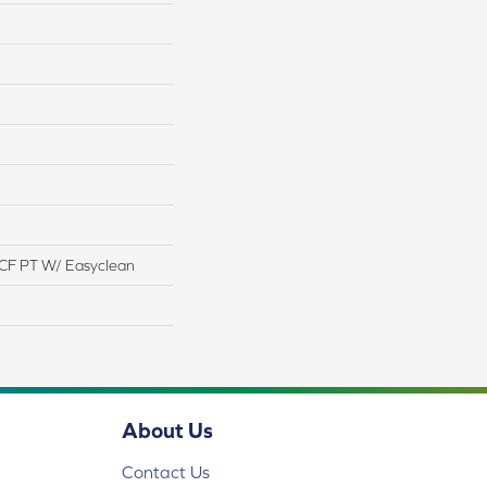
CF PT W/ Easyclean
About Us
Contact Us