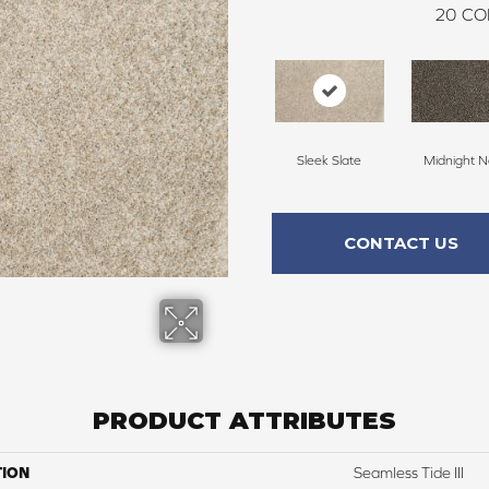
20
CO
Sleek Slate
Midnight N
CONTACT US
PRODUCT ATTRIBUTES
TION
Seamless Tide III