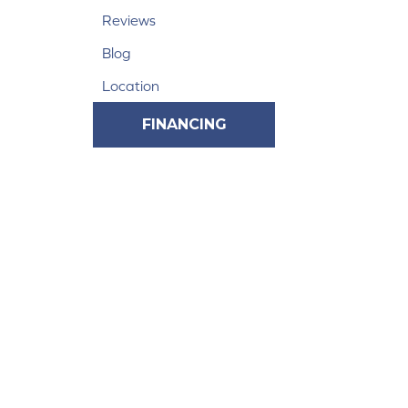
Reviews
Blog
Location
FINANCING