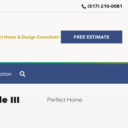
(517) 210-0081
ct Home & Design Consultant
FREE ESTIMATE
SEARCH
ation
e III
Perfect Home