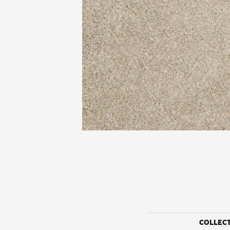
COLLEC