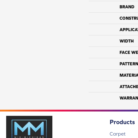
BRAND
CONSTR
APPLICA
WIDTH
FACE WE
PATTERN
MATERI
ATTACH
WARRAN
Products
Carpet