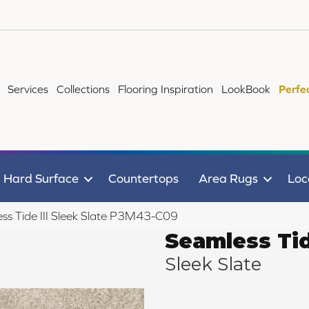
Services
Collections
Flooring Inspiration
LookBook
Perfe
Hard Surface
Countertops
Area Rugs
Loc
ss Tide III Sleek Slate P3M43-C09
Seamless Tid
Sleek Slate