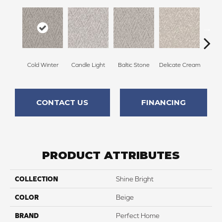
Cold Winter
Candle Light
Baltic Stone
Delicate Cream
Tu
CONTACT US
FINANCING
PRODUCT ATTRIBUTES
COLLECTION
Shine Bright
COLOR
Beige
BRAND
Perfect Home