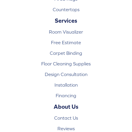
Countertops
Services
Room Visualizer
Free Estimate
Carpet Binding
Floor Cleaning Supplies
Design Consultation
Installation
Financing
About Us
Contact Us
Reviews