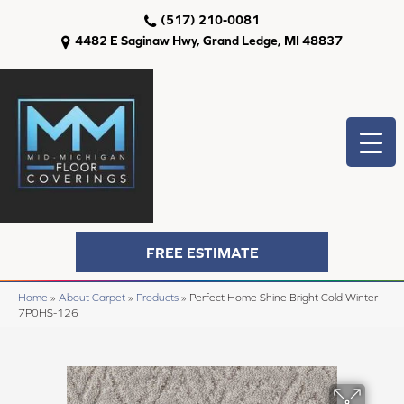
(517) 210-0081
4482 E Saginaw Hwy, Grand Ledge, MI 48837
FREE ESTIMATE
Home
»
About Carpet
»
Products
»
Perfect Home Shine Bright Cold Winter
7P0HS-126