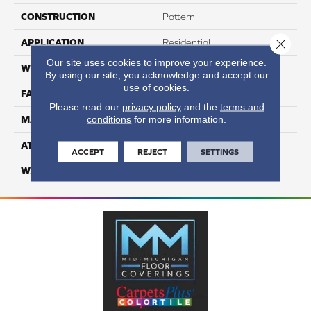
CONSTRUCTION
Pattern
Close 
APPLICATION
Residential
Our site uses cookies to improve your experience.
WIDTH
12
By using our site, you acknowledge and accept our
use of cookies.
FACE WEIGHT
41
Please read our
privacy policy
and the
terms and
conditions
for more information.
MATERIAL
100% Anso Nylon
ATTACHED PAD
Lifeguard
ACCEPT
REJECT
SETTINGS
WARRANTY
4 Star