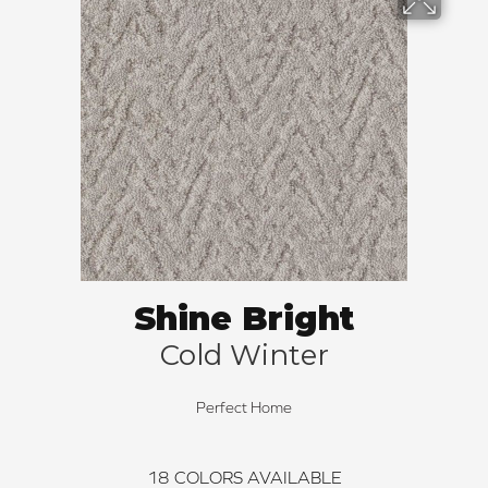
Shine Bright
Cold Winter
Perfect Home
18
COLORS AVAILABLE