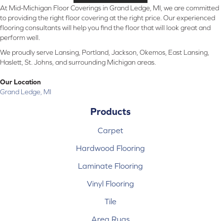
At Mid-Michigan Floor Coverings in Grand Ledge, MI, we are committed
to providing the right floor covering at the right price. Our experienced
flooring consultants will help you find the floor that will look great and
perform well.
We proudly serve Lansing, Portland, Jackson, Okemos, East Lansing,
Haslett, St. Johns, and surrounding Michigan areas.
Our Location
Grand Ledge, MI
Products
Carpet
Hardwood Flooring
Laminate Flooring
Vinyl Flooring
Tile
Area Rugs