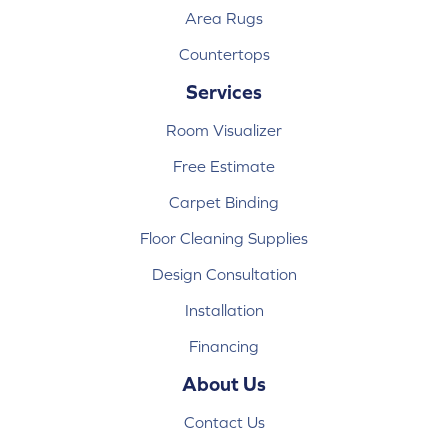
Area Rugs
Countertops
Services
Room Visualizer
Free Estimate
Carpet Binding
Floor Cleaning Supplies
Design Consultation
Installation
Financing
About Us
Contact Us