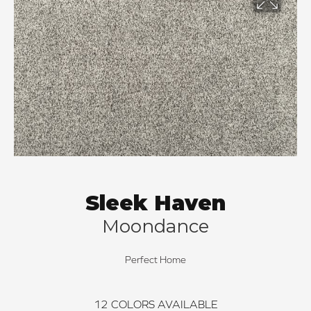
Sleek Haven
Moondance
Perfect Home
12
COLORS AVAILABLE