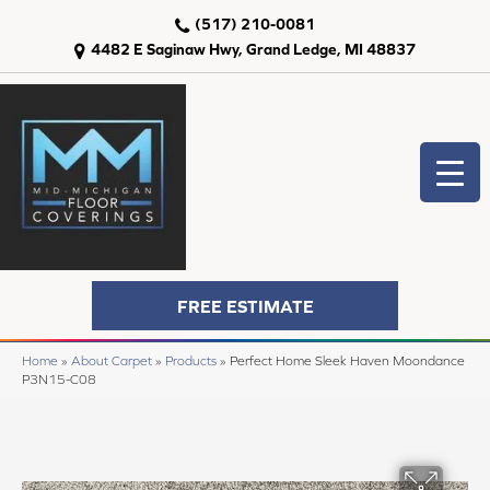
(517) 210-0081
4482 E Saginaw Hwy, Grand Ledge, MI 48837
FREE ESTIMATE
Home
»
About Carpet
»
Products
»
Perfect Home Sleek Haven Moondance
P3N15-C08