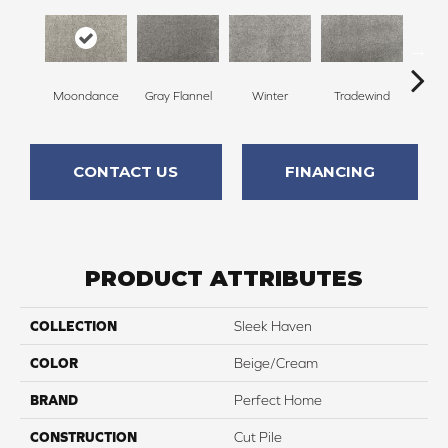
Moondance
Gray Flannel
Winter
Tradewind
Sno
CONTACT US
FINANCING
PRODUCT ATTRIBUTES
COLLECTION
Sleek Haven
COLOR
Beige/Cream
BRAND
Perfect Home
CONSTRUCTION
Cut Pile