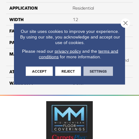
APPLICATION
Residential
WIDTH
12
Close 
FACE WEIGHT
68
Our site uses cookies to improve your experience.
By using our site, you acknowledge and accept our
use of cookies.
PATTERN REPEAT
NA
Please read our
privacy policy
and the
terms and
MATERIAL
75% SmartStrand BCF
conditions
for more information.
Triexta / 25% BCF PET Blend
ACCEPT
REJECT
SETTINGS
ATTACHED PAD
H4
WARRANTY
5 Star