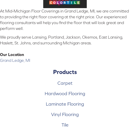
At Mid-Michigan Floor Coverings in Grand Ledge, MI, we are committed
to providing the right floor covering at the right price. Our experienced
flooring consultants will help you find the floor that will look great and
perform well.
We proudly serve Lansing, Portland, Jackson, Okemos, East Lansing,
Haslett, St. Johns, and surrounding Michigan areas.
Our Location
Grand Ledge, MI
Products
Carpet
Hardwood Flooring
Laminate Flooring
Vinyl Flooring
Tile