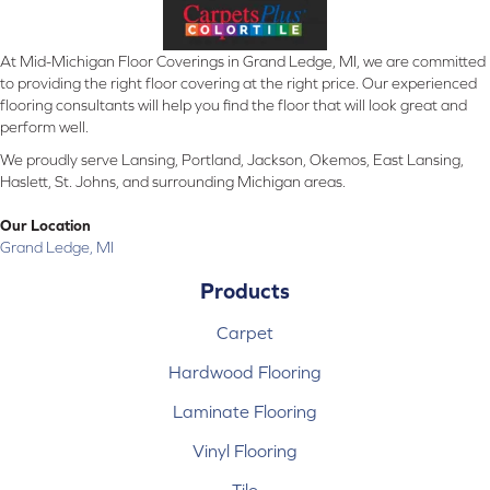
At Mid-Michigan Floor Coverings in Grand Ledge, MI, we are committed
to providing the right floor covering at the right price. Our experienced
flooring consultants will help you find the floor that will look great and
perform well.
We proudly serve Lansing, Portland, Jackson, Okemos, East Lansing,
Haslett, St. Johns, and surrounding Michigan areas.
Our Location
Grand Ledge, MI
Products
Carpet
Hardwood Flooring
Laminate Flooring
Vinyl Flooring