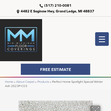
(517) 210-0081
4482 E Saginaw Hwy, Grand Ledge, MI 48837
FREE ESTIMATE
Home
»
About Carpet
»
Products
»
Perfect Home Spotlight Special Winter
Ash 2S23P-C03