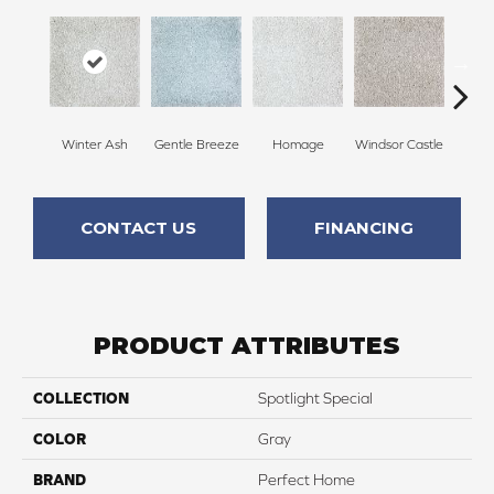
Winter Ash
Gentle Breeze
Homage
Windsor Castle
Ha
CONTACT US
FINANCING
PRODUCT ATTRIBUTES
COLLECTION
Spotlight Special
COLOR
Gray
BRAND
Perfect Home