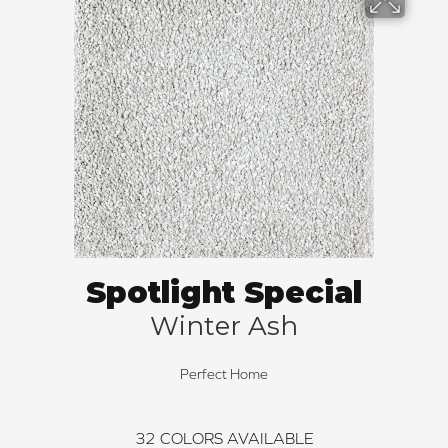
Spotlight Special
Winter Ash
Perfect Home
32
COLORS AVAILABLE