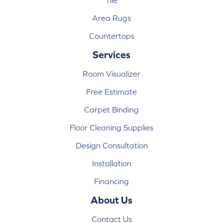
Tile
Area Rugs
Countertops
Services
Room Visualizer
Free Estimate
Carpet Binding
Floor Cleaning Supplies
Design Consultation
Installation
Financing
About Us
Contact Us