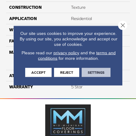
CONSTRUCTION
Texture
APPLICATION
Residential
Close 
WIDTH
12
Our site uses cookies to improve your experience.
By using our site, you acknowledge and accept our
FACE WEIGHT
60
use of cookies.
MATERIAL
75% Smartstrand® Silk™
Please read our
privacy policy
and the
terms and
conditions
for more information.
Reserve BCF Triexta 25%
BCF P.E.T.
ACCEPT
REJECT
SETTINGS
ATTACHED PAD
Actionback
WARRANTY
5 Star