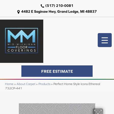
(517) 210-0081
4482 E Saginaw Hwy, Grand Ledge, MI 48837
FREE ESTIMATE
Home
»
About Carpet
»
Products
»
Perfect Home Style Icons Ethereal
732CP-441