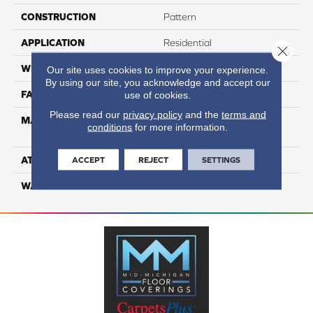
CONSTRUCTION
Pattern
APPLICATION
Residential
Close 
WIDTH
12
Our site uses cookies to improve your experience.
By using our site, you acknowledge and accept our
FACE WEIGHT
65
use of cookies.
Please read our
privacy policy
and the
terms and
MATERIAL
100% Anso High
conditions
for more information.
Performance Nylon
ATTACHED PAD
Softbac Platinum
ACCEPT
REJECT
SETTINGS
WARRANTY
4 Star