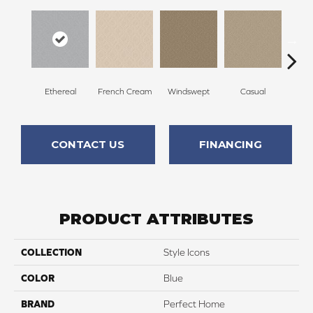
Ethereal
French Cream
Windswept
Casual
Beac
CONTACT US
FINANCING
PRODUCT ATTRIBUTES
COLLECTION
Style Icons
COLOR
Blue
BRAND
Perfect Home