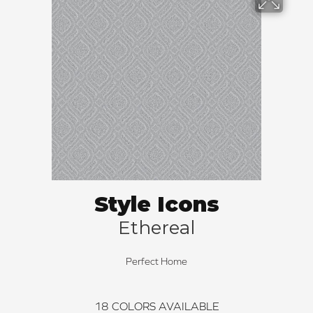
Style Icons
Ethereal
Perfect Home
18
COLORS AVAILABLE