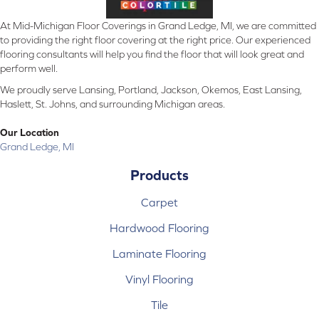
At Mid-Michigan Floor Coverings in Grand Ledge, MI, we are committed
to providing the right floor covering at the right price. Our experienced
flooring consultants will help you find the floor that will look great and
perform well.
We proudly serve Lansing, Portland, Jackson, Okemos, East Lansing,
Haslett, St. Johns, and surrounding Michigan areas.
Our Location
Grand Ledge, MI
Products
Carpet
Hardwood Flooring
Laminate Flooring
Vinyl Flooring
Tile