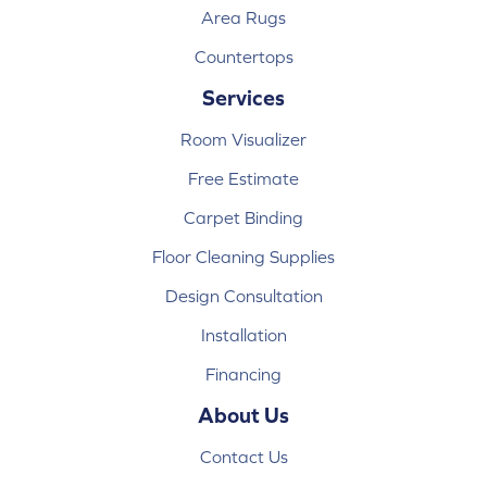
Area Rugs
Countertops
Services
Room Visualizer
Free Estimate
Carpet Binding
Floor Cleaning Supplies
Design Consultation
Installation
Financing
About Us
Contact Us