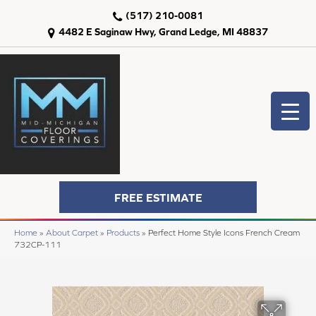
(517) 210-0081
4482 E Saginaw Hwy, Grand Ledge, MI 48837
FREE ESTIMATE
Home
»
About Carpet
»
Products
»
Perfect Home Style Icons French Cream
732CP-111