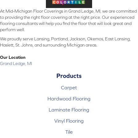
At Mid-Michigan Floor Coverings in Grand Ledge, MI, we are committed
to providing the right floor covering at the right price. Our experienced
flooring consultants will help you find the floor that will look great and
perform well.
We proudly serve Lansing, Portland, Jackson, Okemos, East Lansing,
Haslett, St. Johns, and surrounding Michigan areas.
Our Location
Grand Ledge, MI
Products
Carpet
Hardwood Flooring
Laminate Flooring
Vinyl Flooring
Tile