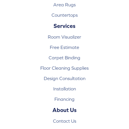
Area Rugs
Countertops
Services
Room Visualizer
Free Estimate
Carpet Binding
Floor Cleaning Supplies
Design Consultation
Installation
Financing
About Us
Contact Us