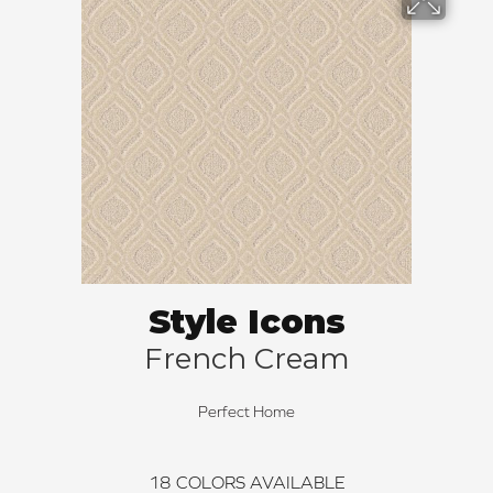
Style Icons
French Cream
Perfect Home
18
COLORS AVAILABLE