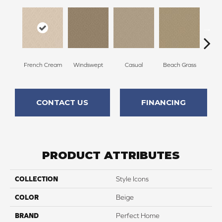
French Cream
Windswept
Casual
Beach Grass
Summ
CONTACT US
FINANCING
PRODUCT ATTRIBUTES
COLLECTION
Style Icons
COLOR
Beige
BRAND
Perfect Home