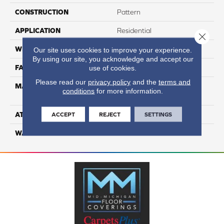
CONSTRUCTION
Pattern
APPLICATION
Residential
Close 
WIDTH
12
Our site uses cookies to improve your experience.
By using our site, you acknowledge and accept our
FACE WEIGHT
65
use of cookies.
Please read our
privacy policy
and the
terms and
MATERIAL
100% Anso High
conditions
for more information.
Performance Nylon
ATTACHED PAD
Softbac Platinum
ACCEPT
REJECT
SETTINGS
WARRANTY
4 Star