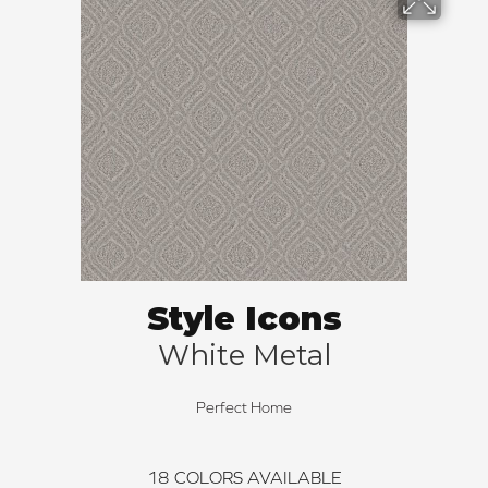
Style Icons
White Metal
Perfect Home
18
COLORS AVAILABLE