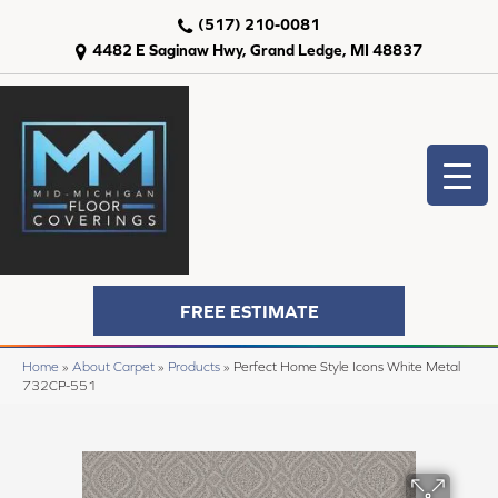
(517) 210-0081
4482 E Saginaw Hwy, Grand Ledge, MI 48837
FREE ESTIMATE
Home
»
About Carpet
»
Products
»
Perfect Home Style Icons White Metal
732CP-551