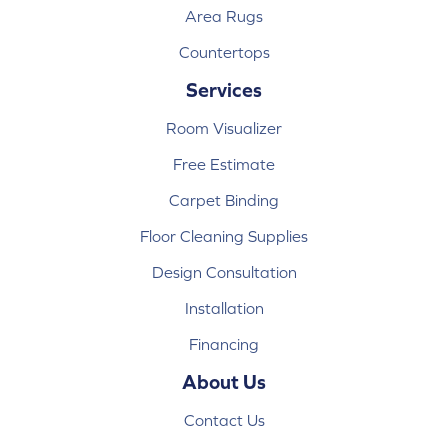
Area Rugs
Countertops
Services
Room Visualizer
Free Estimate
Carpet Binding
Floor Cleaning Supplies
Design Consultation
Installation
Financing
About Us
Contact Us