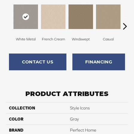
White Metal
French Cream
Windswept
Casual
Beac
CONTACT US
FINANCING
PRODUCT ATTRIBUTES
COLLECTION
Style Icons
COLOR
Gray
BRAND
Perfect Home