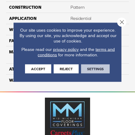
CONSTRUCTION
Pattern
APPLICATION
Residential
Close 
WIDTH
12
Our site uses cookies to improve your experience.
By using our site, you acknowledge and accept our
FACE WEIGHT
65
use of cookies.
Please read our
privacy policy
and the
terms and
MATERIAL
100% Anso High
conditions
for more information.
Performance Nylon
ATTACHED PAD
Softbac Platinum
ACCEPT
REJECT
SETTINGS
WARRANTY
4 Star