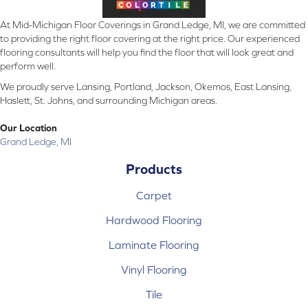
At Mid-Michigan Floor Coverings in Grand Ledge, MI, we are committed
to providing the right floor covering at the right price. Our experienced
flooring consultants will help you find the floor that will look great and
perform well.
We proudly serve Lansing, Portland, Jackson, Okemos, East Lansing,
Haslett, St. Johns, and surrounding Michigan areas.
Our Location
Grand Ledge, MI
Products
Carpet
Hardwood Flooring
Laminate Flooring
Vinyl Flooring
Tile