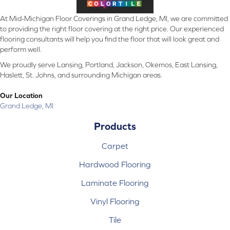
At Mid-Michigan Floor Coverings in Grand Ledge, MI, we are committed
to providing the right floor covering at the right price. Our experienced
flooring consultants will help you find the floor that will look great and
perform well.
We proudly serve Lansing, Portland, Jackson, Okemos, East Lansing,
Haslett, St. Johns, and surrounding Michigan areas.
Our Location
Grand Ledge, MI
Products
Carpet
Hardwood Flooring
Laminate Flooring
Vinyl Flooring
Tile