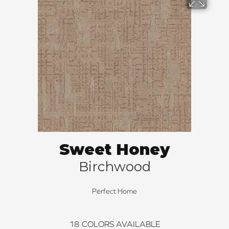
Sweet Honey
Birchwood
Perfect Home
18
COLORS AVAILABLE