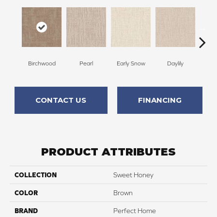
Birchwood
Pearl
Early Snow
Daylily
Spa
CONTACT US
FINANCING
PRODUCT ATTRIBUTES
COLLECTION
Sweet Honey
COLOR
Brown
BRAND
Perfect Home