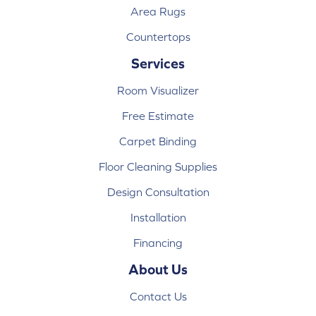
Area Rugs
Countertops
Services
Room Visualizer
Free Estimate
Carpet Binding
Floor Cleaning Supplies
Design Consultation
Installation
Financing
About Us
Contact Us