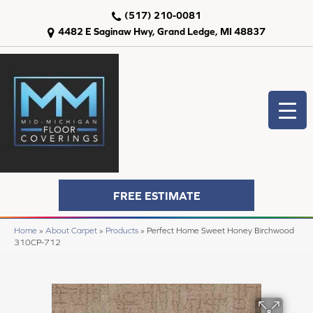
(517) 210-0081
4482 E Saginaw Hwy, Grand Ledge, MI 48837
FREE ESTIMATE
Home
»
About Carpet
»
Products
»
Perfect Home Sweet Honey Birchwood
310CP-712