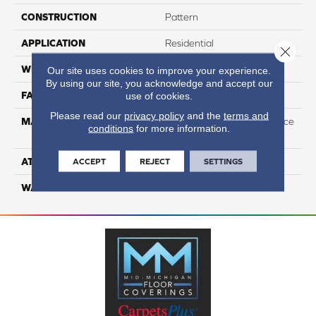
CONSTRUCTION
Pattern
APPLICATION
Residential
Close 
WIDTH
12
Our site uses cookies to improve your experience.
By using our site, you acknowledge and accept our
FACE WEIGHT
44
use of cookies.
Please read our
privacy policy
and the
terms and
MATERIAL
100% Anso High Performace
conditions
for more information.
Nylon
ATTACHED PAD
Softbac Platinum
ACCEPT
REJECT
SETTINGS
WARRANTY
4 Star