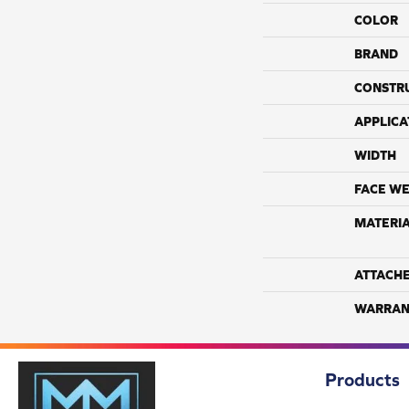
COLOR
BRAND
CONSTR
APPLICA
WIDTH
FACE WE
MATERI
ATTACH
WARRAN
Products