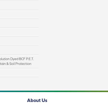
lution Dyed BCF P.E.T.
ain & Soil Protection
About Us