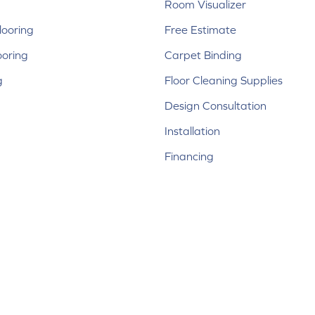
Room Visualizer
ooring
Free Estimate
ooring
Carpet Binding
g
Floor Cleaning Supplies
Design Consultation
Installation
Financing