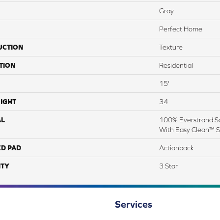
Gray
Perfect Home
UCTION
Texture
TION
Residential
15'
IGHT
34
AL
100% Everstrand So
With Easy Clean™ St
ED PAD
Actionback
TY
3 Star
Services