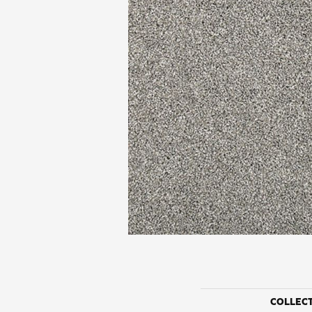
COLLEC