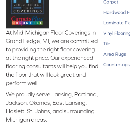
Carpet
Hardwood Fl
Laminate Fl
At Mid-Michigan Floor Coverings in
Vinyl Floorin
Grand Ledge, MI, we are committed
Tile
to providing the right floor covering
Area Rugs
at the right price. Our experienced
Countertops
flooring consultants will help you find
the floor that will look great and
perform well.
We proudly serve Lansing, Portland,
Jackson, Okemos, East Lansing,
Haslett, St. Johns, and surrounding
Michigan areas.