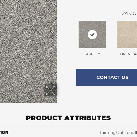
24
CO
TARPLEY
LINEN LA
CONTACT US
PRODUCT ATTRIBUTES
TION
Thinking Out Loud II