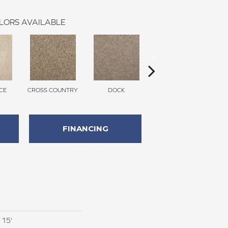
LORS AVAILABLE
CE
CROSS COUNTRY
DOCK
SOUND GREY
FINANCING
 15'