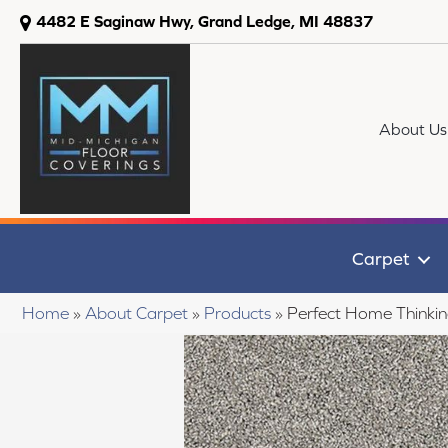
4482 E Saginaw Hwy, Grand Ledge, MI 48837
About Us
Carpet
Home
»
About Carpet
»
Products
»
Perfect Home Thinki