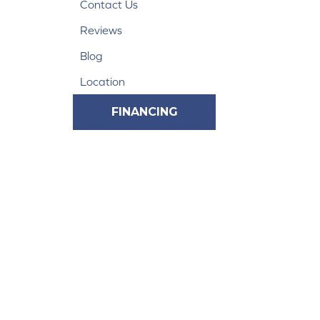
Contact Us
Reviews
Blog
Location
FINANCING