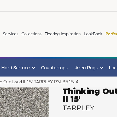
Services
Collections
Flooring Inspiration
LookBook
Perfe
Hard Surface
Countertops
Area Rugs
Loc
ng Out Loud II 15' TARPLEY P3L3515-4
Thinking Ou
II 15'
TARPLEY