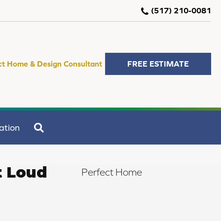
(517) 210-0081
ct Home & Design Consultant
FREE ESTIMATE
SEARCH
ation
t Loud
Perfect Home