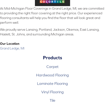
At Mid-Michigan Floor Coverings in Grand Ledge, MI, we are committed
to providing the right floor covering at the right price. Our experienced
flooring consultants will help you find the floor that will look great and
perform well.
We proudly serve Lansing, Portland, Jackson, Okemos, East Lansing,
Haslett, St. Johns, and surrounding Michigan areas.
Our Location
Grand Ledge, MI
Products
Carpet
Hardwood Flooring
Laminate Flooring
Vinyl Flooring
Tile