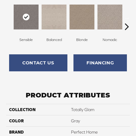
Sensible
Balanced
Blonde
Nomadic
Un
CONTACT US
FINANCING
PRODUCT ATTRIBUTES
COLLECTION
Totally Glam
COLOR
Gray
BRAND
Perfect Home