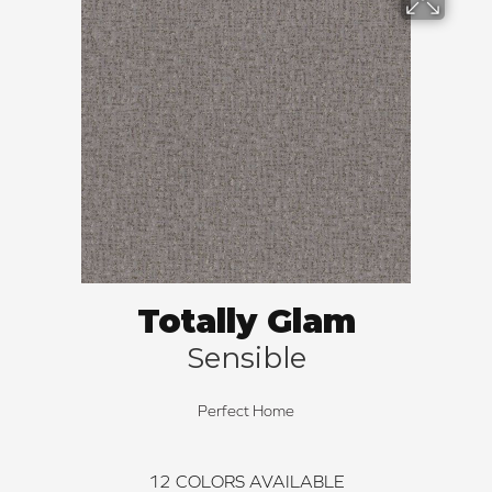
Totally Glam
Sensible
Perfect Home
12
COLORS AVAILABLE