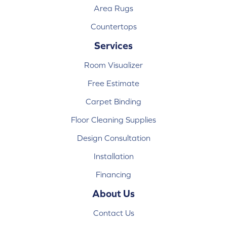
Area Rugs
Countertops
Services
Room Visualizer
Free Estimate
Carpet Binding
Floor Cleaning Supplies
Design Consultation
Installation
Financing
About Us
Contact Us