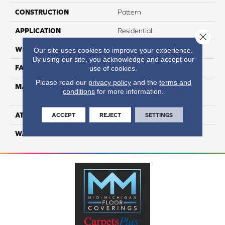
CONSTRUCTION
Pattern
APPLICATION
Residential
Close 
WIDTH
12
Our site uses cookies to improve your experience.
By using our site, you acknowledge and accept our
FACE WEIGHT
55
use of cookies.
Please read our
privacy policy
and the
terms and
MATERIAL
100% Anso High
conditions
for more information.
Performance PET
ATTACHED PAD
Lifeguard
ACCEPT
REJECT
SETTINGS
WARRANTY
5 Star