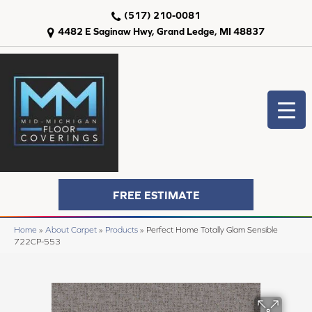
(517) 210-0081
4482 E Saginaw Hwy, Grand Ledge, MI 48837
FREE ESTIMATE
Home
»
About Carpet
»
Products
»
Perfect Home Totally Glam Sensible
722CP-553