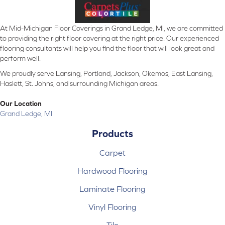
At Mid-Michigan Floor Coverings in Grand Ledge, MI, we are committed
to providing the right floor covering at the right price. Our experienced
flooring consultants will help you find the floor that will look great and
perform well.
We proudly serve Lansing, Portland, Jackson, Okemos, East Lansing,
Haslett, St. Johns, and surrounding Michigan areas.
Our Location
Grand Ledge, MI
Products
Carpet
Hardwood Flooring
Laminate Flooring
Vinyl Flooring