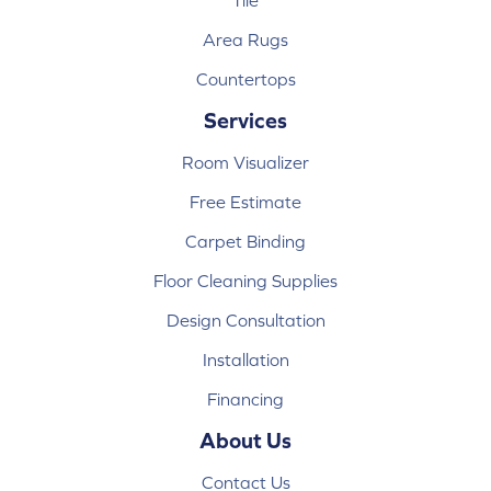
Tile
Area Rugs
Countertops
Services
Room Visualizer
Free Estimate
Carpet Binding
Floor Cleaning Supplies
Design Consultation
Installation
Financing
About Us
Contact Us