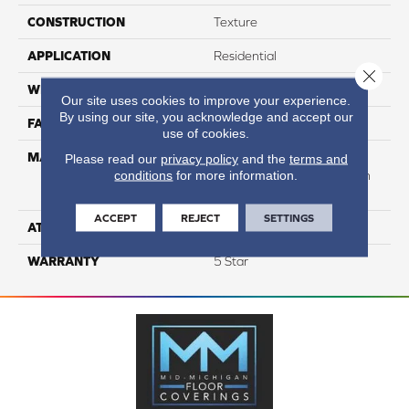
CONSTRUCTION
Texture
APPLICATION
Residential
Close 
WIDTH
12
Our site uses cookies to improve your experience.
By using our site, you acknowledge and accept our
FACE WEIGHT
49
use of cookies.
MATERIAL
50% Smartstrand® BCF
Please read our
privacy policy
and the
terms and
conditions
for more information.
Triexta 50% BCF P.E.T. With
Forever Clean
ACCEPT
REJECT
SETTINGS
ATTACHED PAD
Actionback
WARRANTY
5 Star