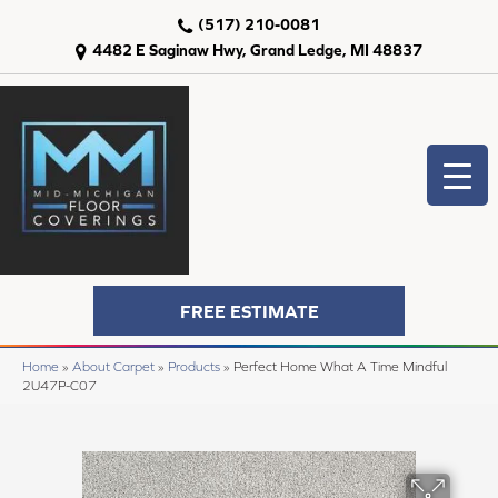
(517) 210-0081
4482 E Saginaw Hwy, Grand Ledge, MI 48837
FREE ESTIMATE
Home
»
About Carpet
»
Products
»
Perfect Home What A Time Mindful
2U47P-C07