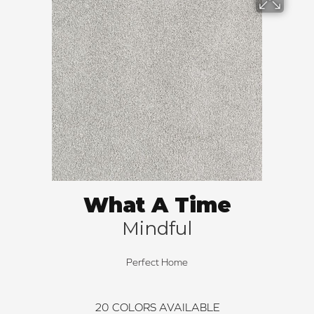
What A Time
Mindful
Perfect Home
20
COLORS AVAILABLE