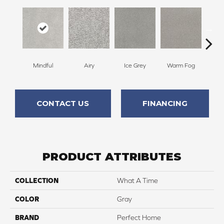
Mindful
Airy
Ice Grey
Warm Fog
St
CONTACT US
FINANCING
PRODUCT ATTRIBUTES
COLLECTION
What A Time
COLOR
Gray
BRAND
Perfect Home