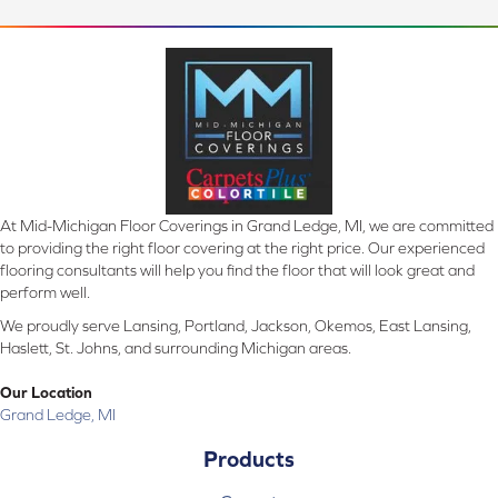
At Mid-Michigan Floor Coverings in Grand Ledge, MI, we are committed
to providing the right floor covering at the right price. Our experienced
flooring consultants will help you find the floor that will look great and
perform well.
We proudly serve Lansing, Portland, Jackson, Okemos, East Lansing,
Haslett, St. Johns, and surrounding Michigan areas.
Our Location
Grand Ledge, MI
Products