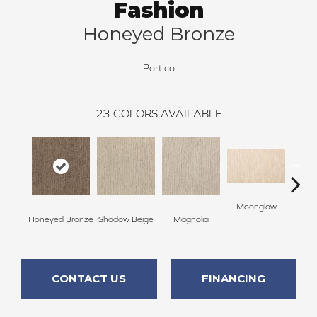
Fashion
Honeyed Bronze
Portico
23
COLORS AVAILABLE
Moonglow
Cha
Honeyed Bronze
Shadow Beige
Magnolia
G
CONTACT US
FINANCING