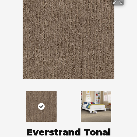
Everstrand Tonal