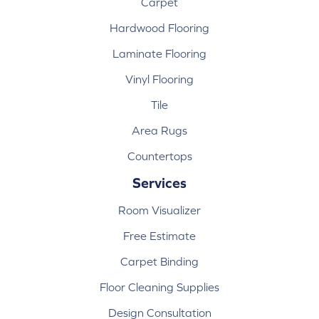
Carpet
Hardwood Flooring
Laminate Flooring
Vinyl Flooring
Tile
Area Rugs
Countertops
Services
Room Visualizer
Free Estimate
Carpet Binding
Floor Cleaning Supplies
Design Consultation