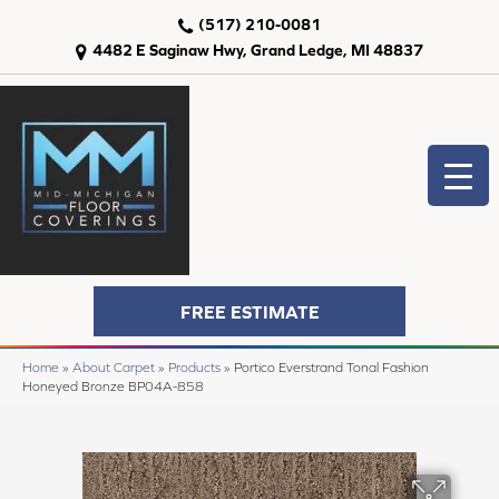
(517) 210-0081
4482 E Saginaw Hwy, Grand Ledge, MI 48837
FREE ESTIMATE
Home
»
About Carpet
»
Products
»
Portico Everstrand Tonal Fashion
Honeyed Bronze BP04A-858