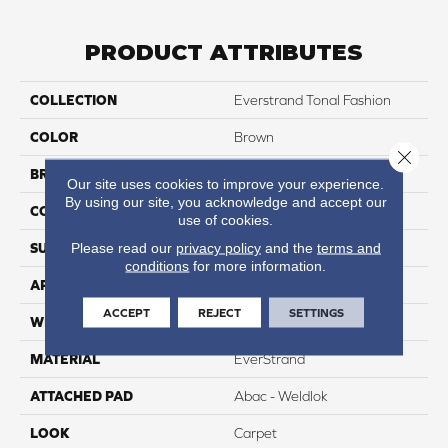
PRODUCT ATTRIBUTES
COLLECTION
Everstrand Tonal Fashion
COLOR
Brown
Close 
BRAND
Portico
Our site uses cookies to improve your experience.
By using our site, you acknowledge and accept our
CONSTRUCTION
Tufted
use of cookies.
Please read our
privacy policy
and the
terms and
SURFACE TYPE
Pattern
conditions
for more information.
APPLICATION
Residential
ACCEPT
REJECT
SETTINGS
WIDTH
12' 0"
MATERIAL
EverStrand
ATTACHED PAD
Abac - Weldlok
LOOK
Carpet