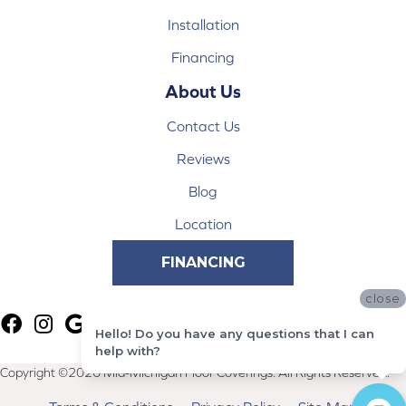
Installation
Financing
About Us
Contact Us
Reviews
Blog
Location
FINANCING
close
Hello! Do you have any questions that I can
help with?
Copyright ©2026 Mid-Michigan Floor Coverings. All Rights Reserved.