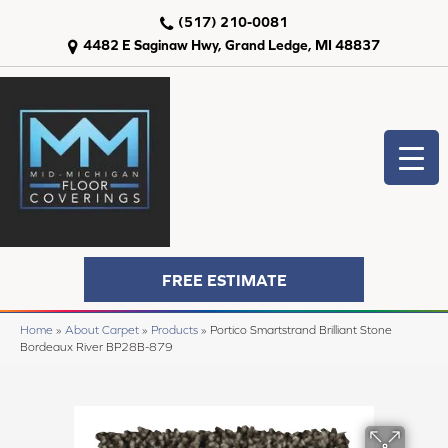
(517) 210-0081
4482 E Saginaw Hwy, Grand Ledge, MI 48837
FREE ESTIMATE
Home
»
About Carpet
»
Products
»
Portico Smartstrand Brilliant Stone
Bordeaux River BP28B-879