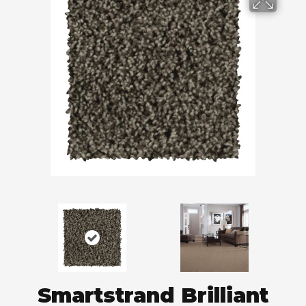
Smartstrand Brilliant