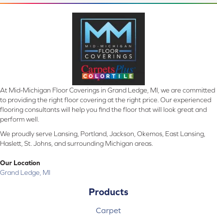
At Mid-Michigan Floor Coverings in Grand Ledge, MI, we are committed
to providing the right floor covering at the right price. Our experienced
flooring consultants will help you find the floor that will look great and
perform well.
We proudly serve Lansing, Portland, Jackson, Okemos, East Lansing,
Haslett, St. Johns, and surrounding Michigan areas.
Our Location
Grand Ledge, MI
Products
Carpet