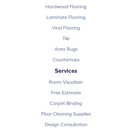
Hardwood Flooring
Laminate Flooring
Vinyl Flooring
Tile
Area Rugs
Countertops
Services
Room Visualizer
Free Estimate
Carpet Binding
Floor Cleaning Supplies
Design Consultation