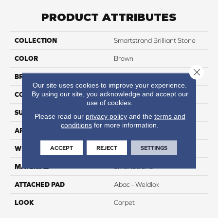
PRODUCT ATTRIBUTES
COLLECTION
Smartstrand Brilliant Stone
COLOR
Brown
Close 
BRAND
Portico
Our site uses cookies to improve your experience.
By using our site, you acknowledge and accept our
CONSTRUCTION
Tufted
use of cookies.
SURFACE TYPE
Texture
Please read our
privacy policy
and the
terms and
conditions
for more information.
APPLICATION
Residential
ACCEPT
REJECT
SETTINGS
WIDTH
12' 0"
MATERIAL
SmartStrand
ATTACHED PAD
Abac - Weldlok
LOOK
Carpet