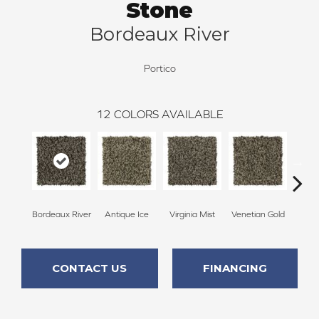
Stone
Bordeaux River
Portico
12
COLORS AVAILABLE
Bordeaux River
Antique Ice
Virginia Mist
Venetian Gold
Autu
CONTACT US
FINANCING