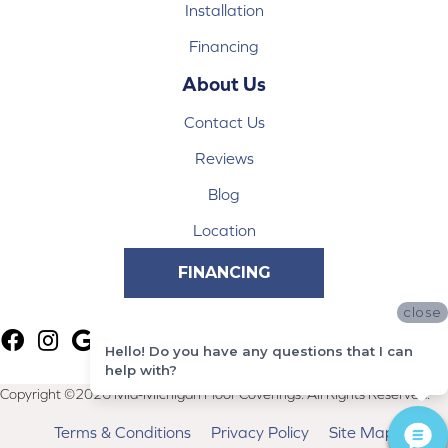
Installation
Financing
About Us
Contact Us
Reviews
Blog
Location
FINANCING
close
Hello! Do you have any questions that I can
help with?
Copyright ©2026 Mid-Michigan Floor Coverings. All Rights Reserved.
Terms & Conditions
Privacy Policy
Site Map