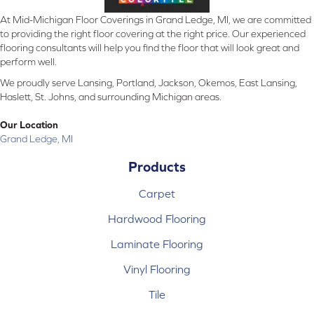
At Mid-Michigan Floor Coverings in Grand Ledge, MI, we are committed
to providing the right floor covering at the right price. Our experienced
flooring consultants will help you find the floor that will look great and
perform well.
We proudly serve Lansing, Portland, Jackson, Okemos, East Lansing,
Haslett, St. Johns, and surrounding Michigan areas.
Our Location
Grand Ledge, MI
Products
Carpet
Hardwood Flooring
Laminate Flooring
Vinyl Flooring
Tile