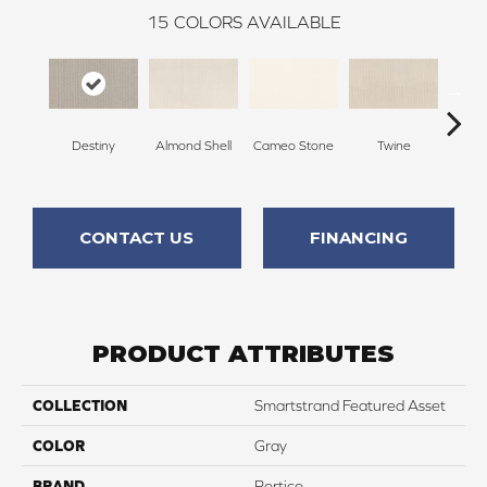
15
COLORS AVAILABLE
Destiny
Almond Shell
Cameo Stone
Twine
Bu
CONTACT US
FINANCING
PRODUCT ATTRIBUTES
COLLECTION
Smartstrand Featured Asset
COLOR
Gray
BRAND
Portico