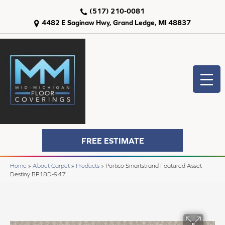
(517) 210-0081
4482 E Saginaw Hwy, Grand Ledge, MI 48837
FREE ESTIMATE
Home
»
About Carpet
»
Products
»
Portico Smartstrand Featured Asset
Destiny BP18D-947