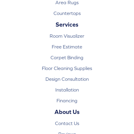
Area Rugs
Countertops
Services
Room Visualizer
Free Estimate
Carpet Binding
Floor Cleaning Supplies
Design Consultation
Installation
Financing
About Us
Contact Us
Reviews