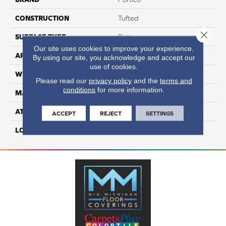
CONSTRUCTION
Tufted
Close 
SURFACE TYPE
Pattern
Our site uses cookies to improve your experience.
APPLICATION
Residential
By using our site, you acknowledge and accept our
use of cookies.
WIDTH
12' 0"
Please read our
privacy policy
and the
terms and
conditions
for more information.
MATERIAL
SmartStrand
ATTACHED PAD
Optiback
ACCEPT
REJECT
SETTINGS
LOOK
Carpet