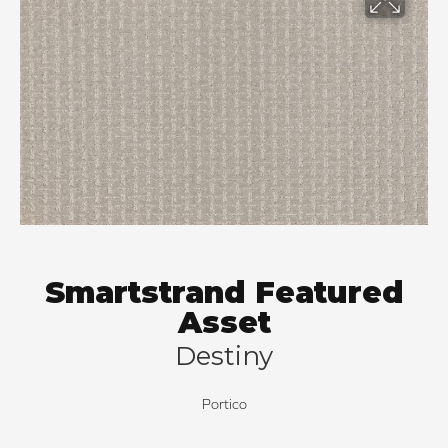
Smartstrand Featured
Asset
Destiny
Portico