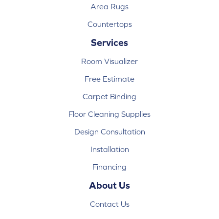
Area Rugs
Countertops
Services
Room Visualizer
Free Estimate
Carpet Binding
Floor Cleaning Supplies
Design Consultation
Installation
Financing
About Us
Contact Us