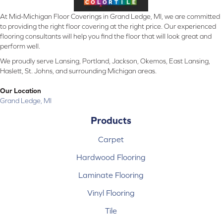
At Mid-Michigan Floor Coverings in Grand Ledge, MI, we are committed
to providing the right floor covering at the right price. Our experienced
flooring consultants will help you find the floor that will look great and
perform well.
We proudly serve Lansing, Portland, Jackson, Okemos, East Lansing,
Haslett, St. Johns, and surrounding Michigan areas.
Our Location
Grand Ledge, MI
Products
Carpet
Hardwood Flooring
Laminate Flooring
Vinyl Flooring
Tile