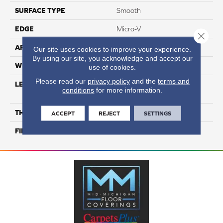
SURFACE TYPE
Smooth
EDGE
Micro-V
Close 
APPLICATION
Residential
Our site uses cookies to improve your experience.
By using our site, you acknowledge and accept our
WIDTH
3 1/8''
use of cookies.
Please read our
privacy policy
and the
terms and
LENGTH
Multi-Lengths (20.66pi2) -
conditions
for more information.
31/8''
THICKNESS
3/4"-19 Mm
ACCEPT
REJECT
SETTINGS
FINISH COATING
Alumina