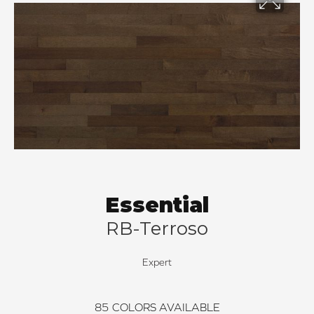
Essential
RB-Terroso
Expert
85
COLORS AVAILABLE