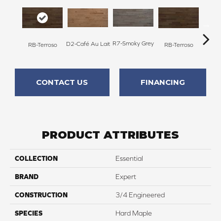
R7-Smoky Grey
RC-C
D2-Café Au Lait
RB-Terroso
RB-Terroso
CONTACT US
FINANCING
PRODUCT ATTRIBUTES
COLLECTION
Essential
BRAND
Expert
CONSTRUCTION
3/4 Engineered
SPECIES
Hard Maple