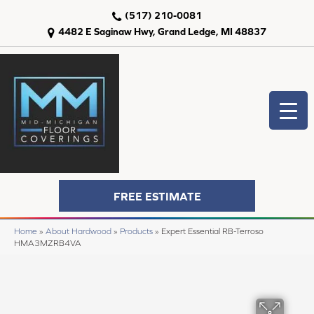
(517) 210-0081
4482 E Saginaw Hwy, Grand Ledge, MI 48837
FREE ESTIMATE
Home
»
About Hardwood
»
Products
»
Expert Essential RB-Terroso
HMA3MZRB4VA