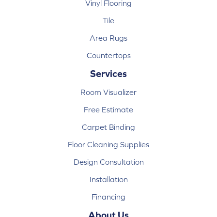
Vinyl Flooring
Tile
Area Rugs
Countertops
Services
Room Visualizer
Free Estimate
Carpet Binding
Floor Cleaning Supplies
Design Consultation
Installation
Financing
About Us