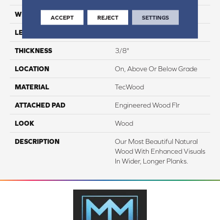
WIDTH
6.5"
ACCEPT
REJECT
SETTINGS
LENGTH
Up To 75"
THICKNESS
3/8"
LOCATION
On, Above Or Below Grade
MATERIAL
TecWood
ATTACHED PAD
Engineered Wood Flr
LOOK
Wood
DESCRIPTION
Our Most Beautiful Natural
Wood With Enhanced Visuals
In Wider, Longer Planks.