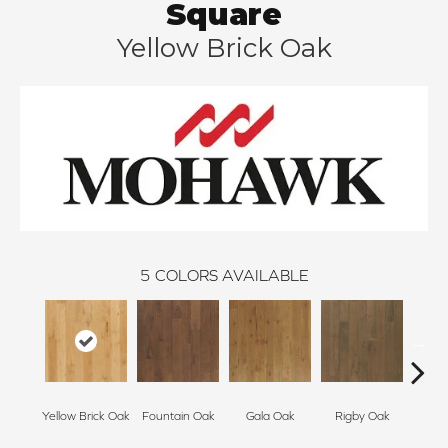
Square
Yellow Brick Oak
5
COLORS AVAILABLE
Yellow Brick Oak
Fountain Oak
Gala Oak
Rigby Oak
Olms