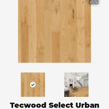
Tecwood Select Urban