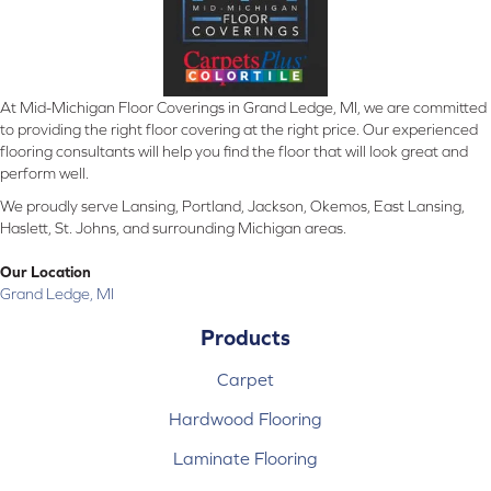
At Mid-Michigan Floor Coverings in Grand Ledge, MI, we are committed
to providing the right floor covering at the right price. Our experienced
flooring consultants will help you find the floor that will look great and
perform well.
We proudly serve Lansing, Portland, Jackson, Okemos, East Lansing,
Haslett, St. Johns, and surrounding Michigan areas.
Our Location
Grand Ledge, MI
Products
Carpet
Hardwood Flooring
Laminate Flooring