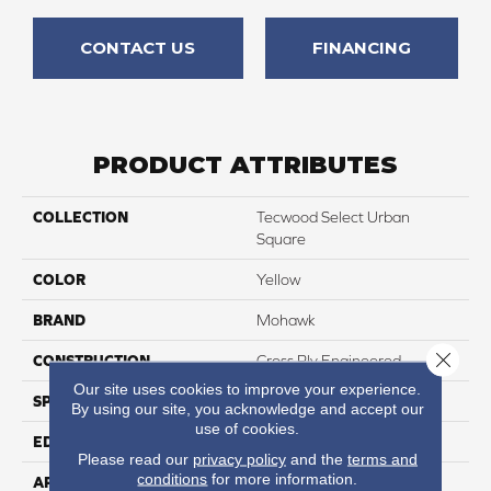
CONTACT US
FINANCING
PRODUCT ATTRIBUTES
COLLECTION
Tecwood Select Urban
Square
COLOR
Yellow
BRAND
Mohawk
Close 
CONSTRUCTION
Cross Ply Engineered
Our site uses cookies to improve your experience.
SPECIES
Oak
By using our site, you acknowledge and accept our
use of cookies.
EDGE
Eased/Eased
Please read our
privacy policy
and the
terms and
conditions
for more information.
APPLICATION
Residential