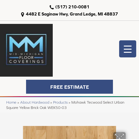
(517) 210-0081
4482 E Saginaw Hwy, Grand Ledge, MI 48837
FREE ESTIMATE
Home
»
About Hardwood
»
Products
»
Mohawk Tecwood Select Urban
Square Yellow Brick Oak WEK50-03