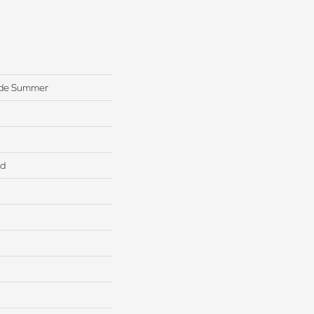
ide Summer
ed