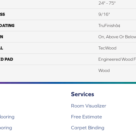
24" - 75"
SS
9/16"
COATING
TruFinishâ¢
ON
On, Above Or Belo
AL
TecWood
ED PAD
Engineered Wood F
Wood
Services
Room Visualizer
ooring
Free Estimate
ooring
Carpet Binding