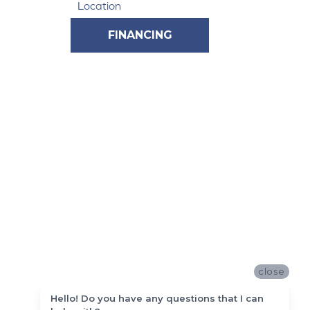
Location
FINANCING
close
Hello! Do you have any questions that I can