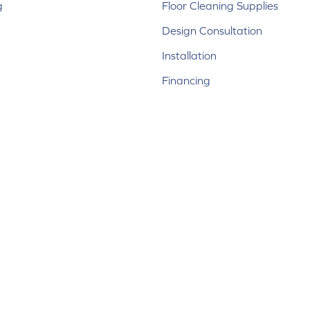
g
Floor Cleaning Supplies
Design Consultation
Installation
Financing