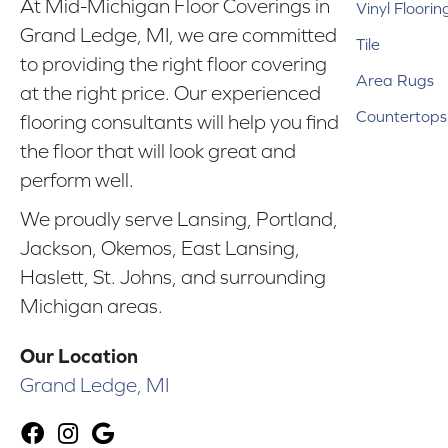
At Mid-Michigan Floor Coverings in
Vinyl Floorin
Grand Ledge, MI, we are committed
Tile
to providing the right floor covering
Area Rugs
at the right price. Our experienced
Countertops
flooring consultants will help you find
the floor that will look great and
perform well.
We proudly serve Lansing, Portland,
Jackson, Okemos, East Lansing,
Haslett, St. Johns, and surrounding
Michigan areas.
Our Location
Grand Ledge, MI