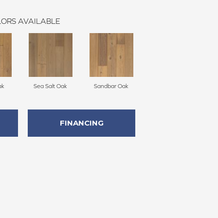
ORS AVAILABLE
ak
Sea Salt Oak
Sandbar Oak
FINANCING