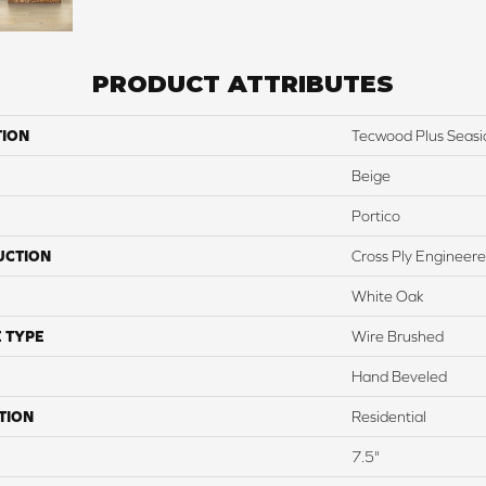
PRODUCT ATTRIBUTES
TION
Tecwood Plus Seas
Beige
Portico
UCTION
Cross Ply Engineer
White Oak
 TYPE
Wire Brushed
Hand Beveled
TION
Residential
7.5"