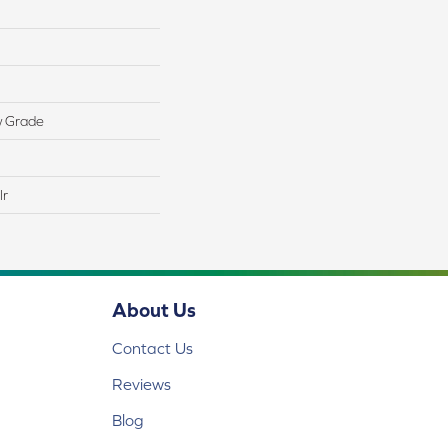
w Grade
lr
About Us
Contact Us
Reviews
Blog