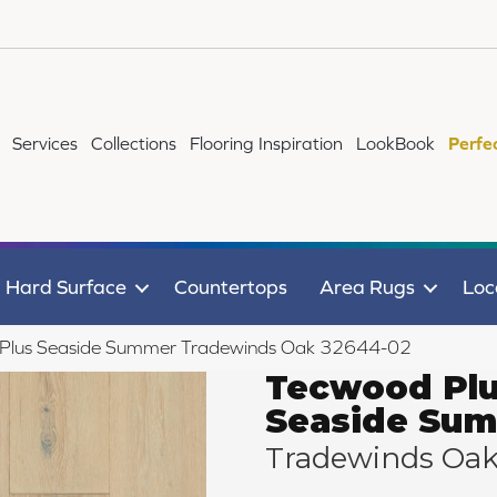
Services
Collections
Flooring Inspiration
LookBook
Perfe
Hard Surface
Countertops
Area Rugs
Loc
 Plus Seaside Summer Tradewinds Oak 32644-02
Tecwood Pl
Seaside Su
Tradewinds Oa