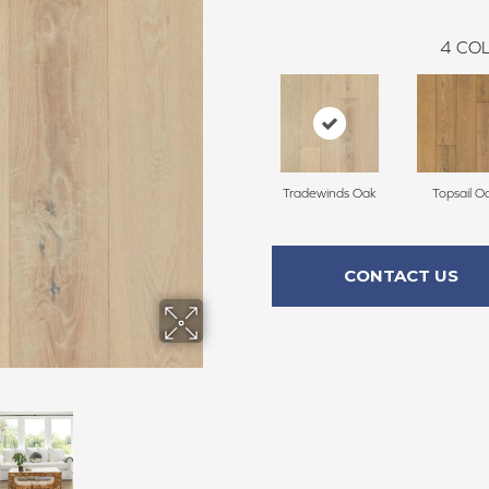
4
COL
Tradewinds Oak
Topsail O
CONTACT US