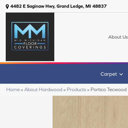
4482 E Saginaw Hwy, Grand Ledge, MI 48837
About Us
Carpet
Home
»
About Hardwood
»
Products
»
Portico Tecwood