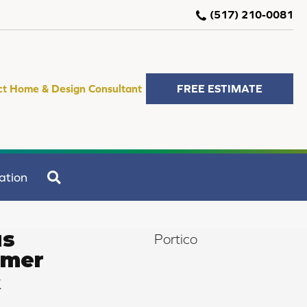
(517) 210-0081
ct Home & Design Consultant
FREE ESTIMATE
SEARCH
ation
us
Portico
mmer
k