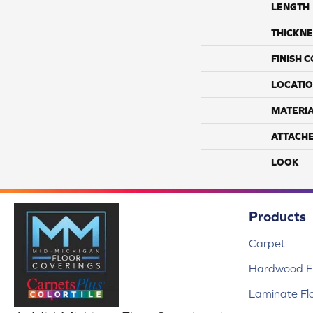
LENGTH
THICKNE
FINISH 
LOCATI
MATERI
ATTACH
LOOK
Products
Carpet
Hardwood Fl
Laminate Fl