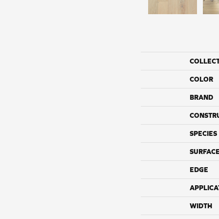
COLLEC
COLOR
BRAND
CONSTR
SPECIES
SURFACE
EDGE
APPLICA
WIDTH