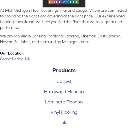
At Mid-Michigan Floor Coverings in Grand Ledge, MI, we are committed
to providing the right floor covering at the right price. Our experienced
flooring consultants will help you find the floor that will look great and
perform well.
We proudly serve Lansing, Portland, Jackson, Okemos, East Lansing,
Haslett, St. Johns, and surrounding Michigan areas.
Our Location
Grand Ledge, MI
Products
Carpet
Hardwood Flooring
Laminate Flooring
Vinyl Flooring
Tile