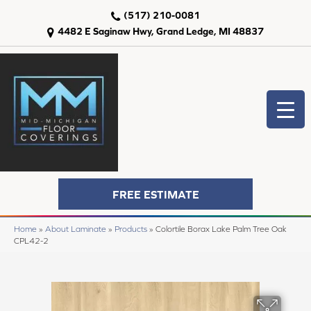
(517) 210-0081
4482 E Saginaw Hwy, Grand Ledge, MI 48837
FREE ESTIMATE
Home
»
About Laminate
»
Products
»
Colortile Borax Lake Palm Tree Oak
CPL42-2