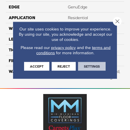
EDGE
GenuEdge
APPLICATION
Residential
Close 
WIDTH
8.35"
Our site uses cookies to improve your experience.
By using our site, you acknowledge and accept our
LENGTH
54.33"
use of cookies.
Please read our
privacy policy
and the
terms and
THICKNESS
12 Mm
conditions
for more information.
FINISH COATING
WetProtect
ACCEPT
REJECT
SETTINGS
WARRANTY
Residential: Lifetime Limited,
Commercial: 10 Year Light