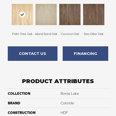
Palm Tree Oak
Island Sand Oak
Coconut Oak
Sea Otter Oak
CONTACT US
FINANCING
PRODUCT ATTRIBUTES
COLLECTION
Borax Lake
BRAND
Colortile
CONSTRUCTION
HDF