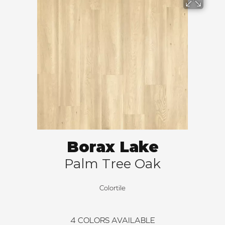
Borax Lake
Palm Tree Oak
Colortile
4
COLORS AVAILABLE