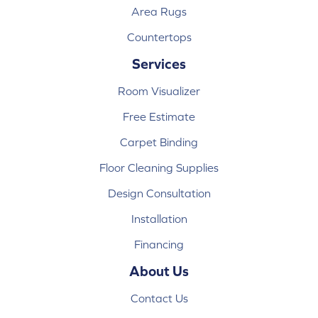
Area Rugs
Countertops
Services
Room Visualizer
Free Estimate
Carpet Binding
Floor Cleaning Supplies
Design Consultation
Installation
Financing
About Us
Contact Us