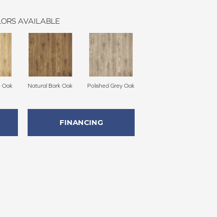
ORS AVAILABLE
e Oak
Natural Bark Oak
Polished Grey Oak
FINANCING