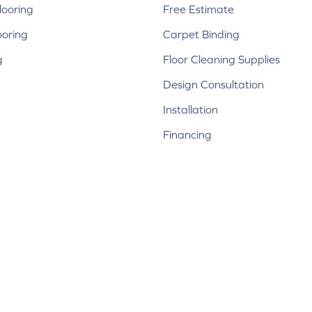
ooring
Free Estimate
ooring
Carpet Binding
g
Floor Cleaning Supplies
Design Consultation
Installation
Financing