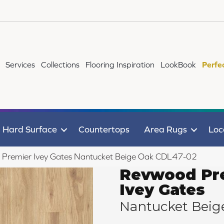
Services
Collections
Flooring Inspiration
LookBook
Perfe
Hard Surface
Countertops
Area Rugs
Loc
remier Ivey Gates Nantucket Beige Oak CDL47-02
Revwood Pr
Ivey Gates
Nantucket Beig