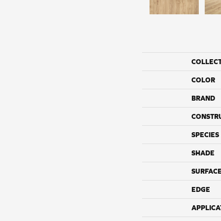
COLLEC
COLOR
BRAND
CONSTR
SPECIES
SHADE
SURFACE
EDGE
APPLICA