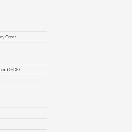
ey Gates
board (HDF)