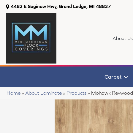
4482 E Saginaw Hwy, Grand Ledge, MI 48837
About Us
Carpet
Home
»
About Laminate
»
Products
»
Mohawk Revwood P