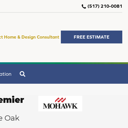
(517) 210-0081
ct Home & Design Consultant
FREE ESTIMATE
SEARCH
ation
emier
e Oak