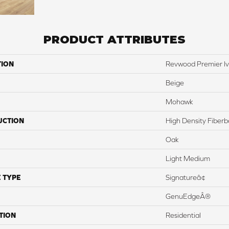
PRODUCT ATTRIBUTES
TION
Revwood Premier Iv
Beige
Mohawk
UCTION
High Density Fiber
Oak
Light Medium
 TYPE
Signatureâ¢
GenuEdgeÂ®
TION
Residential