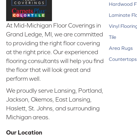
Hardwood Fl
Laminate Fl
At Mid-Michigan Floor Coverings in
Vinyl Floorin
Grand Ledge, MI, we are committed
Tile
to providing the right floor covering
Area Rugs
at the right price. Our experienced
Countertops
flooring consultants will help you find
the floor that will look great and
perform well.
We proudly serve Lansing, Portland,
Jackson, Okemos, East Lansing,
Haslett, St. Johns, and surrounding
Michigan areas.
Our Location