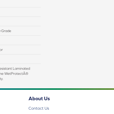
w Grade
or
esistant Laminated
ime WetProtectÂ®
y.
About Us
Contact Us