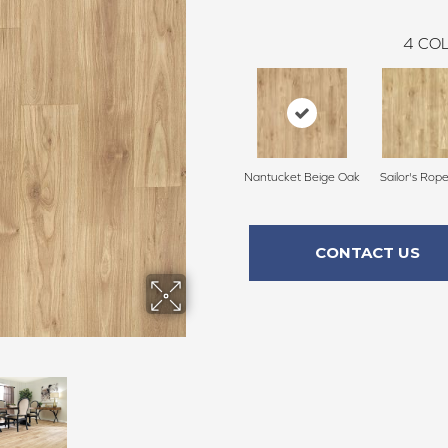
4
COL
Nantucket Beige Oak
Sailor's Rop
CONTACT US