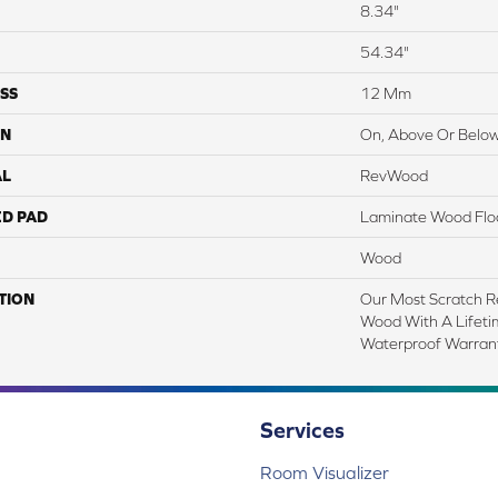
8.34"
54.34"
SS
12 Mm
ON
On, Above Or Belo
AL
RevWood
ED PAD
Laminate Wood Flo
Wood
TION
Our Most Scratch R
Wood With A Lifet
Waterproof Warrant
Services
Room Visualizer