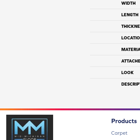
WIDTH
LENGTH
THICKNE
LOCATI
MATERI
ATTACH
LOOK
DESCRIP
Products
Carpet