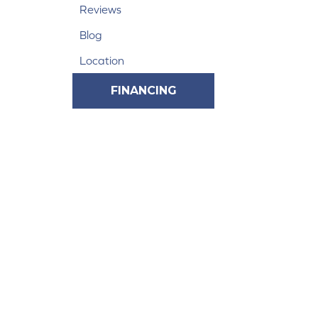
Reviews
Blog
Location
FINANCING