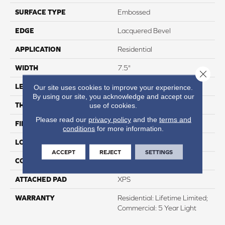
SURFACE TYPE
Embossed
EDGE
Lacquered Bevel
APPLICATION
Residential
WIDTH
7.5"
Close 
LENGTH
50.5"
Our site uses cookies to improve your experience.
By using our site, you acknowledge and accept our
THICKNESS
12mm
use of cookies.
Please read our
privacy policy
and the
terms and
FINISH COATING
Waterproof
conditions
for more information.
LOCATION
Above, On, And Below
ACCEPT
REJECT
SETTINGS
CORE THICKNESS
10mm
ATTACHED PAD
XPS
WARRANTY
Residential: Lifetime Limited;
Commercial: 5 Year Light