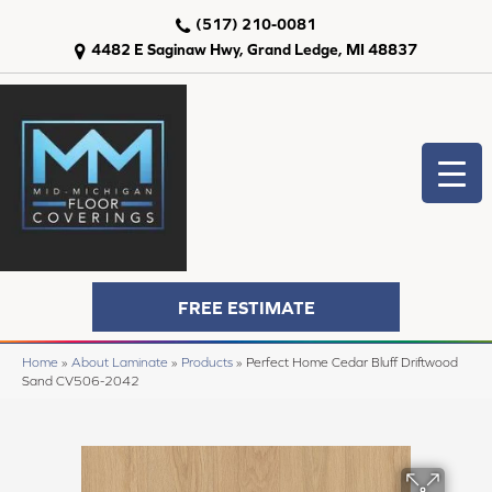
(517) 210-0081
4482 E Saginaw Hwy, Grand Ledge, MI 48837
FREE ESTIMATE
Home
»
About Laminate
»
Products
»
Perfect Home Cedar Bluff Driftwood
Sand CV506-2042