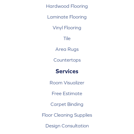
Hardwood Flooring
Laminate Flooring
Vinyl Flooring
Tile
Area Rugs
Countertops
Services
Room Visualizer
Free Estimate
Carpet Binding
Floor Cleaning Supplies
Design Consultation