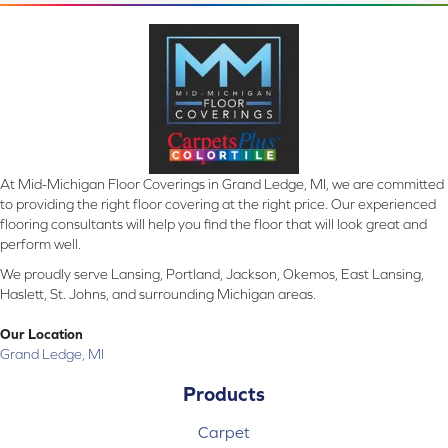
At Mid-Michigan Floor Coverings in Grand Ledge, MI, we are committed
to providing the right floor covering at the right price. Our experienced
flooring consultants will help you find the floor that will look great and
perform well.
We proudly serve Lansing, Portland, Jackson, Okemos, East Lansing,
Haslett, St. Johns, and surrounding Michigan areas.
Our Location
Grand Ledge, MI
Products
Carpet