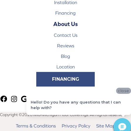
Installation
Financing
About Us
Contact Us
Reviews
Blog
Location
FINANCING
close
Hello! Do you have any questions that I can
help with?
Copyright ©2026 Mid-Michigan Floor Coverings. All Rights Reserved.
Terms & Conditions
Privacy Policy
Site Map