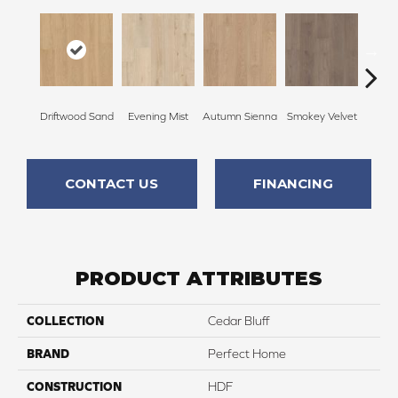
Driftwood Sand
Evening Mist
Autumn Sienna
Smokey Velvet
Bron
CONTACT US
FINANCING
PRODUCT ATTRIBUTES
COLLECTION
Cedar Bluff
BRAND
Perfect Home
CONSTRUCTION
HDF