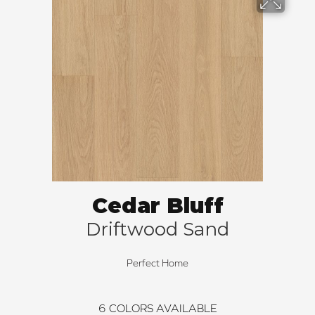
Cedar Bluff
Driftwood Sand
Perfect Home
6
COLORS AVAILABLE