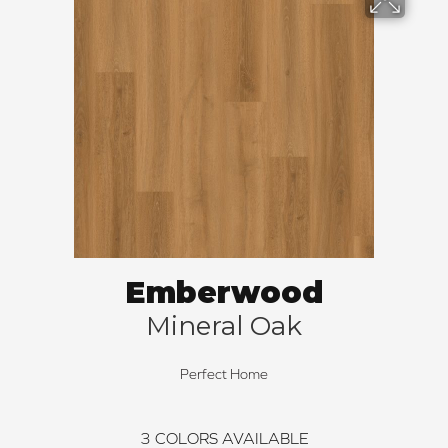
Emberwood
Mineral Oak
Perfect Home
3
COLORS AVAILABLE