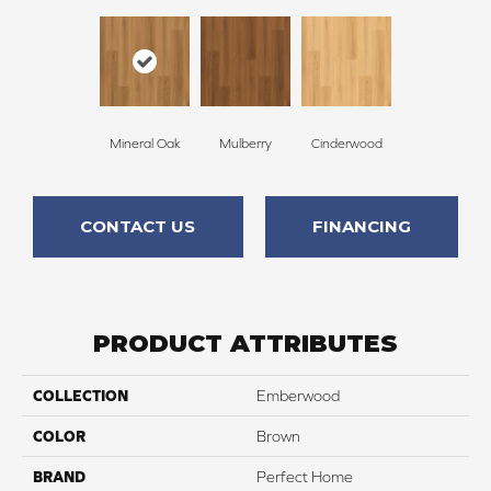
Mineral Oak
Mulberry
Cinderwood
CONTACT US
FINANCING
PRODUCT ATTRIBUTES
COLLECTION
Emberwood
COLOR
Brown
BRAND
Perfect Home