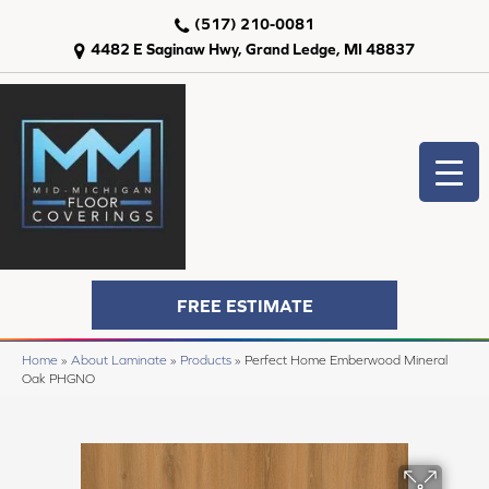
(517) 210-0081
4482 E Saginaw Hwy, Grand Ledge, MI 48837
FREE ESTIMATE
Home
»
About Laminate
»
Products
»
Perfect Home Emberwood Mineral
Oak PHGNO