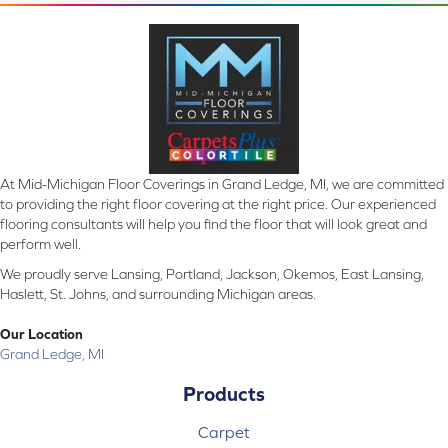
At Mid-Michigan Floor Coverings in Grand Ledge, MI, we are committed
to providing the right floor covering at the right price. Our experienced
flooring consultants will help you find the floor that will look great and
perform well.
We proudly serve Lansing, Portland, Jackson, Okemos, East Lansing,
Haslett, St. Johns, and surrounding Michigan areas.
Our Location
Grand Ledge, MI
Products
Carpet