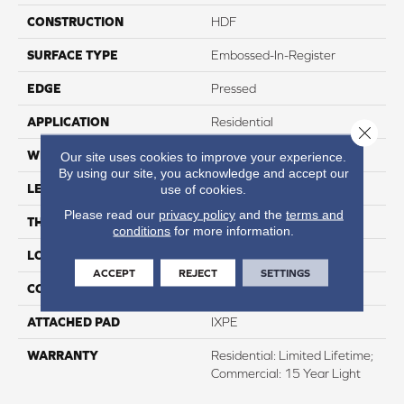
CONSTRUCTION
HDF
SURFACE TYPE
Embossed-In-Register
EDGE
Pressed
APPLICATION
Residential
Close 
WIDTH
8"
Our site uses cookies to improve your experience.
By using our site, you acknowledge and accept our
LENGTH
60"
use of cookies.
Please read our
privacy policy
and the
terms and
THICKNESS
12mm
conditions
for more information.
LOCATION
Above, On, And Below
ACCEPT
REJECT
SETTINGS
CORE THICKNESS
10mm
ATTACHED PAD
IXPE
WARRANTY
Residential: Limited Lifetime;
Commercial: 15 Year Light