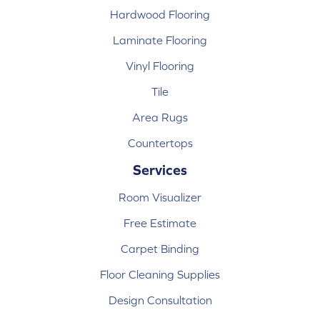
Hardwood Flooring
Laminate Flooring
Vinyl Flooring
Tile
Area Rugs
Countertops
Services
Room Visualizer
Free Estimate
Carpet Binding
Floor Cleaning Supplies
Design Consultation