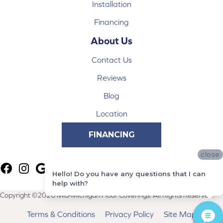
Installation
Financing
About Us
Contact Us
Reviews
Blog
Location
FINANCING
close
Hello! Do you have any questions that I can
help with?
Copyright ©2026 Mid-Michigan Floor Coverings. All Rights Reserved.
Terms & Conditions
Privacy Policy
Site Map