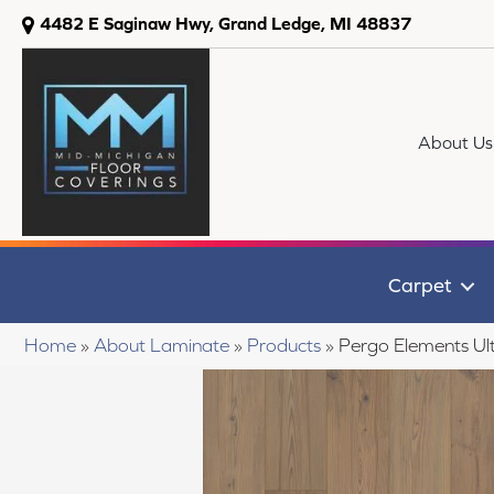
4482 E Saginaw Hwy, Grand Ledge, MI 48837
About Us
Carpet
Home
»
About Laminate
»
Products
»
Pergo Elements Ult