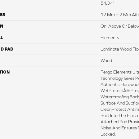
54.34"
SS
12 Mm + 2 Mm Att
ON
On, Above Or Belo
AL
Elements
ED PAD
Laminate Wood Flo
Wood
TION
Pergo Elements Ultr
Technology Gives P
Authentic Hardwood
WetProtectÂ® Prov
Waterproofing Back
Surface And Subflo
CleanProtect Antimi
Built Into The Fini
Attached Pad Prov
Noise And Ensures 
Locked.