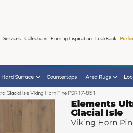
Services
Collections
Flooring Inspiration
LookBook
Perfe
Hard Surface
Countertops
Area Rugs
Loc
ra Glacial Isle Viking Horn Pine PSR17-851
Elements Ult
Glacial Isle
Viking Horn Pin