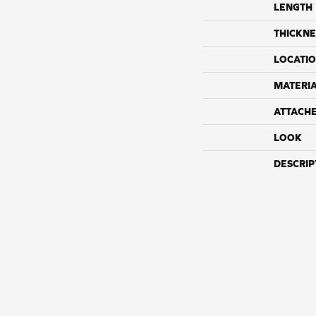
LENGTH
THICKNE
LOCATI
MATERI
ATTACH
LOOK
DESCRIP