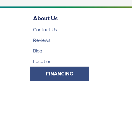
About Us
Contact Us
Reviews
Blog
Location
FINANCING