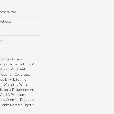
ached Pad
w Grade
or
a Signatureâ¢
ergo Elements Ultra An
 Look And Feel.
ides Full-Coverage
ed By A Lifetime
or Warranty While
crobial Properties Are
sh And A Premium
ides Warmth, Reduces
Planks Remain Tightly