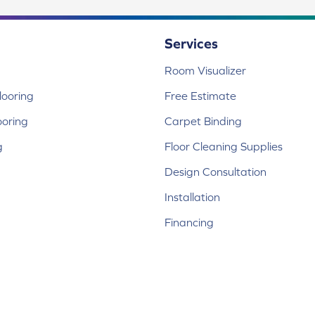
Services
Room Visualizer
ooring
Free Estimate
ooring
Carpet Binding
g
Floor Cleaning Supplies
Design Consultation
Installation
Financing