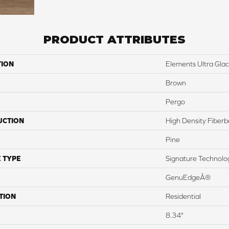
PRODUCT ATTRIBUTES
TION
Elements Ultra Glaci
Brown
Pergo
UCTION
High Density Fiber
Pine
 TYPE
Signature Technolo
GenuEdgeÂ®
TION
Residential
8.34"