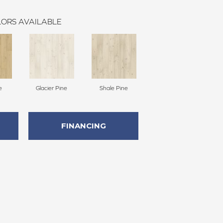
ORS AVAILABLE
e
Glacier Pine
Shale Pine
FINANCING