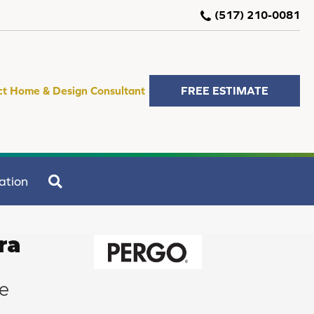
(517) 210-0081
ct Home & Design Consultant
FREE ESTIMATE
SEARCH
ation
ra
e