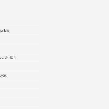
al Isle
board (HDF)
gyâ¢