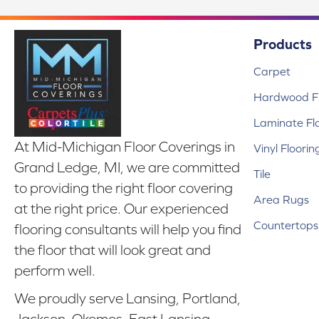
Products
Carpet
Hardwood Fl
Laminate Fl
At Mid-Michigan Floor Coverings in
Vinyl Floorin
Grand Ledge, MI, we are committed
Tile
to providing the right floor covering
Area Rugs
at the right price. Our experienced
Countertops
flooring consultants will help you find
the floor that will look great and
perform well.
We proudly serve Lansing, Portland,