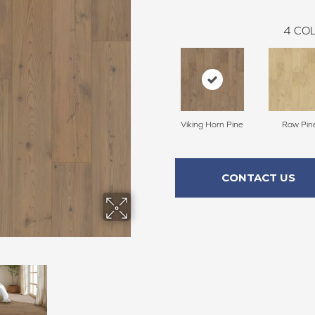
4
COL
Viking Horn Pine
Raw Pin
CONTACT US