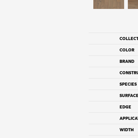
COLLEC
COLOR
BRAND
CONSTR
SPECIES
SURFACE
EDGE
APPLICA
WIDTH