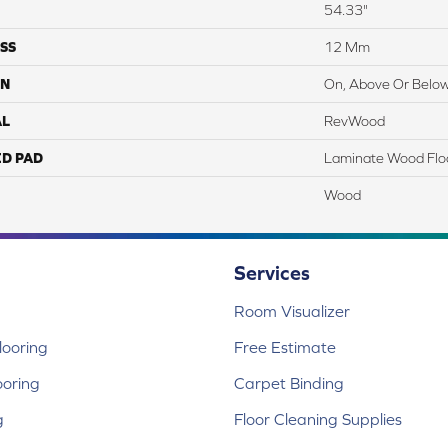
54.33"
SS
12 Mm
ON
On, Above Or Belo
AL
RevWood
ED PAD
Laminate Wood Flo
Wood
Services
Room Visualizer
ooring
Free Estimate
ooring
Carpet Binding
g
Floor Cleaning Supplies