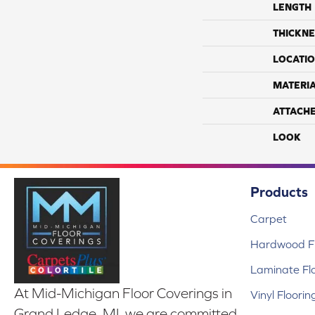
LENGTH
THICKNE
LOCATI
MATERI
ATTACH
LOOK
Products
Carpet
Hardwood Fl
Laminate Fl
At Mid-Michigan Floor Coverings in
Vinyl Floorin
Grand Ledge, MI, we are committed