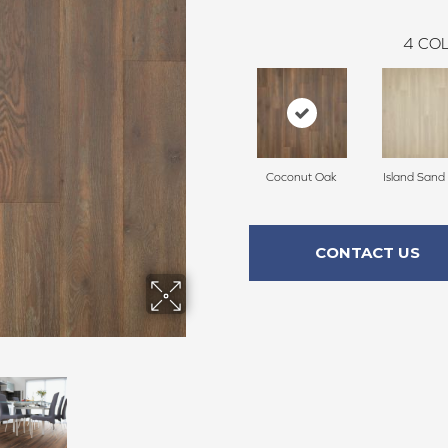
4
COL
Coconut Oak
Island Sand
CONTACT US