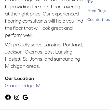
Tile
to providing the right floor covering
Area Rugs
at the right price. Our experienced
Countertops
flooring consultants will help you find
the floor that will look great and
perform well.
We proudly serve Lansing, Portland,
Jackson, Okemos, East Lansing,
Haslett, St. Johns, and surrounding
Michigan areas.
Our Location
Grand Ledge, MI