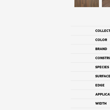
COLLEC
COLOR
BRAND
CONSTR
SPECIES
SURFACE
EDGE
APPLICA
WIDTH