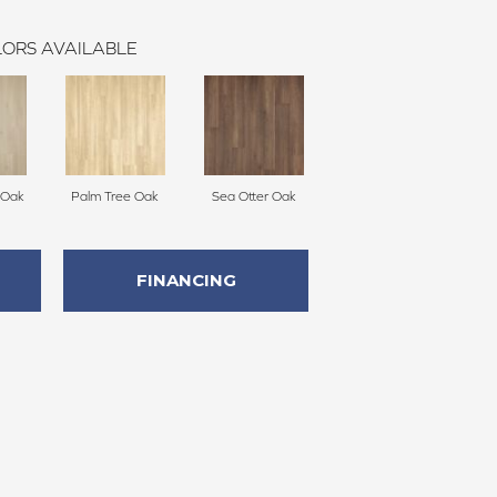
ORS AVAILABLE
 Oak
Palm Tree Oak
Sea Otter Oak
FINANCING