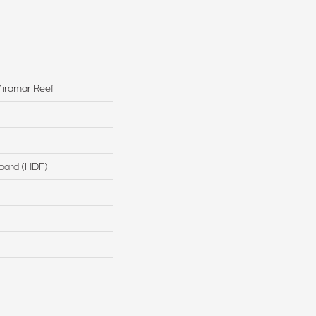
iramar Reef
board (HDF)