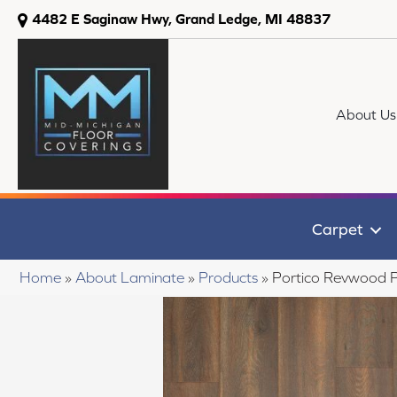
4482 E Saginaw Hwy, Grand Ledge, MI 48837
About Us
Carpet
Home
»
About Laminate
»
Products
»
Portico Revwood 