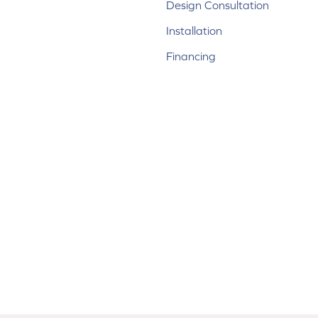
Design Consultation
Installation
Financing