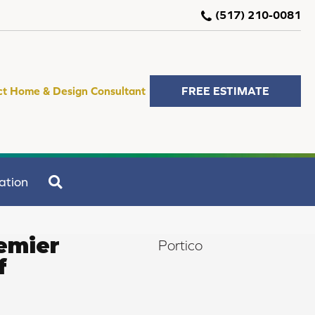
(517) 210-0081
ct Home & Design Consultant
FREE ESTIMATE
SEARCH
ation
emier
Portico
f