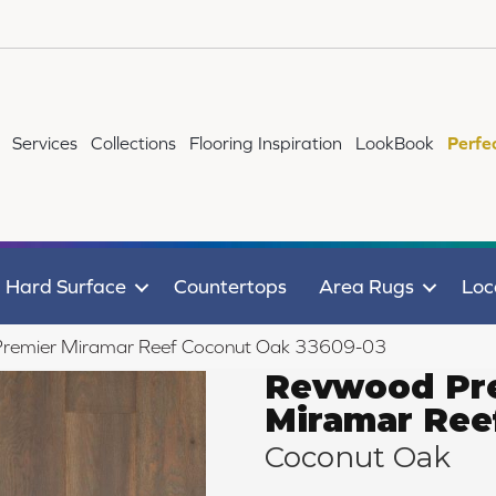
Services
Collections
Flooring Inspiration
LookBook
Perfe
Hard Surface
Countertops
Area Rugs
Loc
Premier Miramar Reef Coconut Oak 33609-03
Revwood Pr
Miramar Ree
Coconut Oak