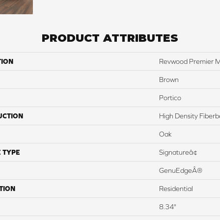
PRODUCT ATTRIBUTES
TION
Revwood Premier M
Brown
Portico
UCTION
High Density Fiber
Oak
 TYPE
Signatureâ¢
GenuEdgeÂ®
TION
Residential
8.34"