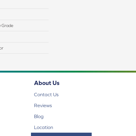
w Grade
or
About Us
Contact Us
Reviews
Blog
Location