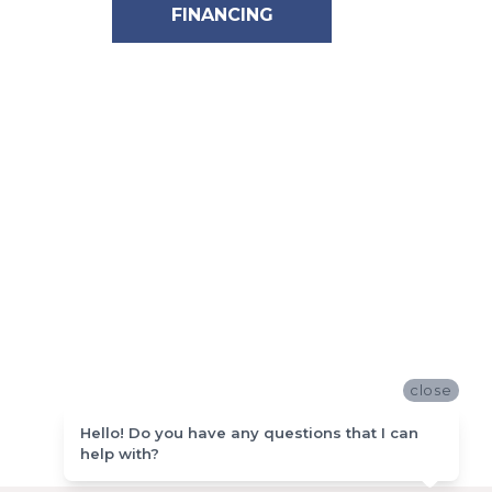
FINANCING
close
Hello! Do you have any questions that I can
help with?