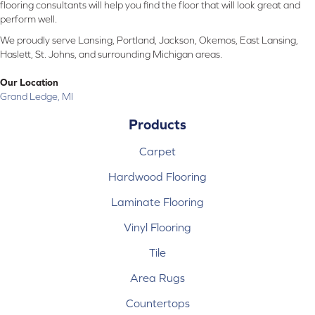
flooring consultants will help you find the floor that will look great and
perform well.
We proudly serve Lansing, Portland, Jackson, Okemos, East Lansing,
Haslett, St. Johns, and surrounding Michigan areas.
Our Location
Grand Ledge, MI
Products
Carpet
Hardwood Flooring
Laminate Flooring
Vinyl Flooring
Tile
Area Rugs
Countertops