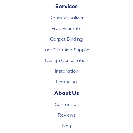
Services
Room Visualizer
Free Estimate
Carpet Binding
Floor Cleaning Supplies
Design Consultation
Installation
Financing
About Us
Contact Us
Reviews
Blog