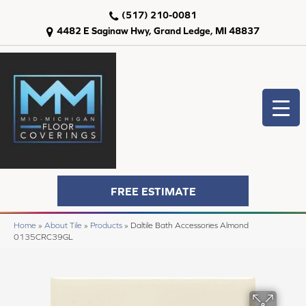
(517) 210-0081
4482 E Saginaw Hwy, Grand Ledge, MI 48837
FREE ESTIMATE
Home
»
About Tile
»
Products
»
Daltile Bath Accessories Almond
0135CRC39GL