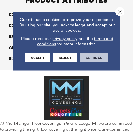
PRODUCT ATTRIBUTES
Close 
COLLECTION
Bath Accessories
Our site uses cookies to improve your experience.
By using our site, you acknowledge and accept our
COLOR
Beige
use of cookies.
BRAND
Daltile
Please read our
privacy policy
and the
terms and
conditions
for more information.
APPLICATION
Residential
ACCEPT
REJECT
SETTINGS
SIZE
2 5/8X8 3/4
At Mid-Michigan Floor Coverings in Grand Ledge, MI, we are committed
to providing the right floor covering at the right price. Our experienced