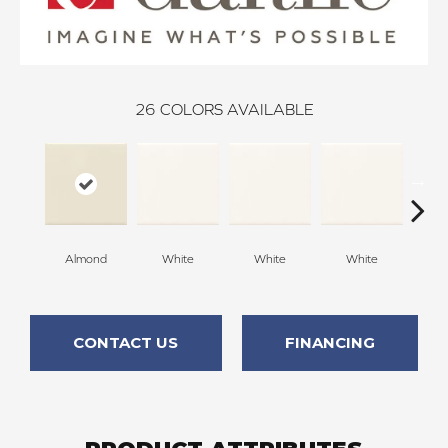
26
COLORS AVAILABLE
Almond
White
White
White
W
CONTACT US
FINANCING