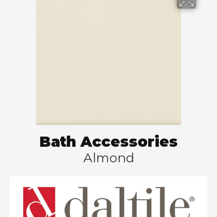
Bath Accessories
Almond