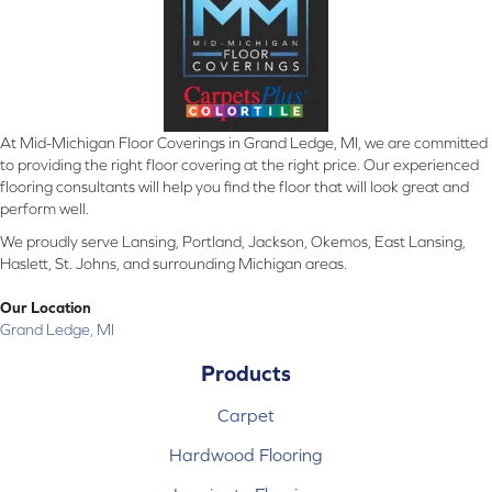
At Mid-Michigan Floor Coverings in Grand Ledge, MI, we are committed
to providing the right floor covering at the right price. Our experienced
flooring consultants will help you find the floor that will look great and
perform well.
We proudly serve Lansing, Portland, Jackson, Okemos, East Lansing,
Haslett, St. Johns, and surrounding Michigan areas.
Our Location
Grand Ledge, MI
Products
Carpet
Hardwood Flooring