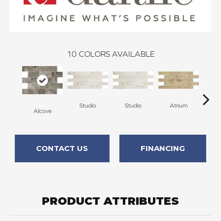
10
COLORS AVAILABLE
Studio
Studio
Atrium
At
Alcove
CONTACT US
FINANCING
PRODUCT ATTRIBUTES