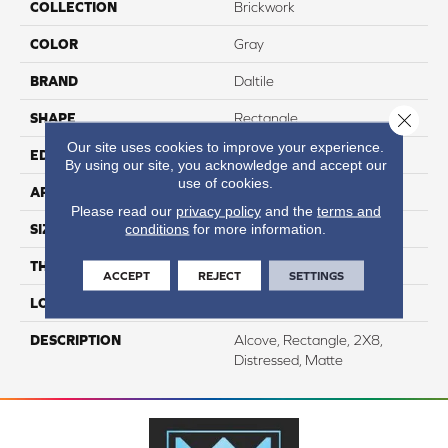
COLLECTION
Brickwork
COLOR
Gray
BRAND
Daltile
Close 
SHAPE
Rectangle
Our site uses cookies to improve your experience.
EDGE
Distressed
By using our site, you acknowledge and accept our
use of cookies.
APPLICATION
Residential
Please read our
privacy policy
and the
terms and
conditions
for more information.
SIZE
2X8
THICKNESS
7/16
ACCEPT
REJECT
SETTINGS
LOOK
Stone Look
DESCRIPTION
Alcove, Rectangle, 2X8,
Distressed, Matte