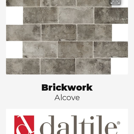
Brickwork
Alcove