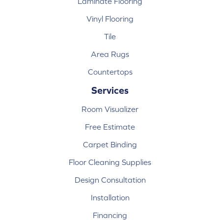
Laminate Flooring
Vinyl Flooring
Tile
Area Rugs
Countertops
Services
Room Visualizer
Free Estimate
Carpet Binding
Floor Cleaning Supplies
Design Consultation
Installation
Financing