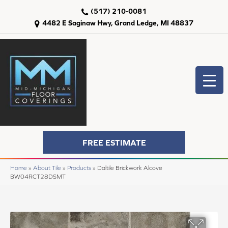
(517) 210-0081
4482 E Saginaw Hwy, Grand Ledge, MI 48837
FREE ESTIMATE
Home
»
About Tile
»
Products
»
Daltile Brickwork Alcove
BW04RCT28DSMT