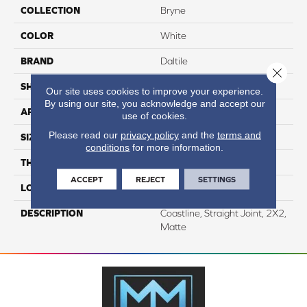
COLLECTION
Bryne
COLOR
White
BRAND
Daltile
Close 
SHAPE
Square
Our site uses cookies to improve your experience.
By using our site, you acknowledge and accept our
APPLICATION
Residential
use of cookies.
Please read our
privacy policy
and the
terms and
SIZE
2X2
conditions
for more information.
THICKNESS
1/4
ACCEPT
REJECT
SETTINGS
LOOK
Stone Look
DESCRIPTION
Coastline, Straight Joint, 2X2,
Matte