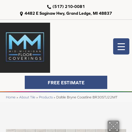
(517) 210-0081
4482 E Saginaw Hwy, Grand Ledge, MI 48837
FREE ESTIMATE
Home
»
About Tile
»
Products
»
Daltile Bryne Coastline BR30STJ22MT