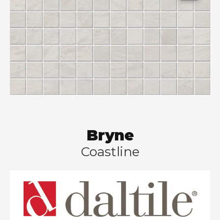
Bryne
Coastline