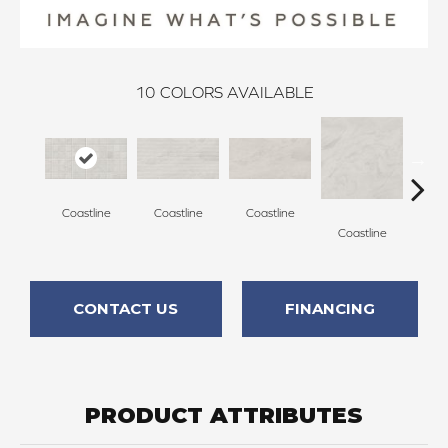
10
COLORS AVAILABLE
Coastline
Coastline
Coastline
Coa
Coastline
CONTACT US
FINANCING
PRODUCT ATTRIBUTES