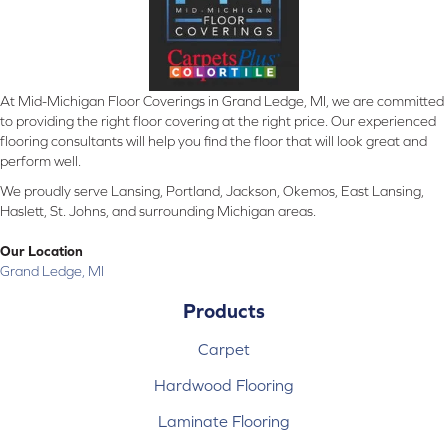
At Mid-Michigan Floor Coverings in Grand Ledge, MI, we are committed
to providing the right floor covering at the right price. Our experienced
flooring consultants will help you find the floor that will look great and
perform well.
We proudly serve Lansing, Portland, Jackson, Okemos, East Lansing,
Haslett, St. Johns, and surrounding Michigan areas.
Our Location
Grand Ledge, MI
Products
Carpet
Hardwood Flooring
Laminate Flooring