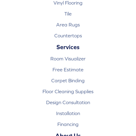
Vinyl Flooring
Tile
Area Rugs
Countertops
Services
Room Visualizer
Free Estimate
Carpet Binding
Floor Cleaning Supplies
Design Consultation
Installation
Financing
About Us