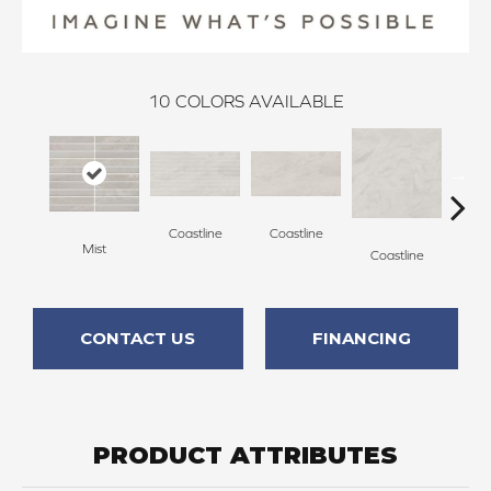
10
COLORS AVAILABLE
Coastline
Coastline
Coa
Mist
Coastline
CONTACT US
FINANCING
PRODUCT ATTRIBUTES