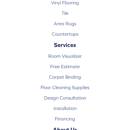
Vinyl Flooring
Tile
Area Rugs
Countertops
Services
Room Visualizer
Free Estimate
Carpet Binding
Floor Cleaning Supplies
Design Consultation
Installation
Financing
About Us