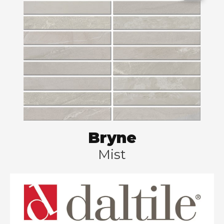
Bryne
Mist