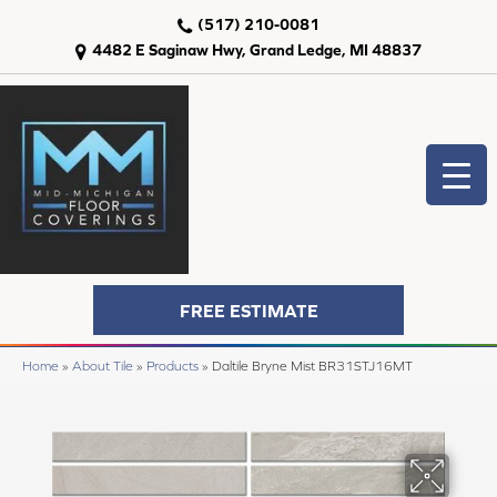
(517) 210-0081
4482 E Saginaw Hwy, Grand Ledge, MI 48837
FREE ESTIMATE
Home
»
About Tile
»
Products
»
Daltile Bryne Mist BR31STJ16MT