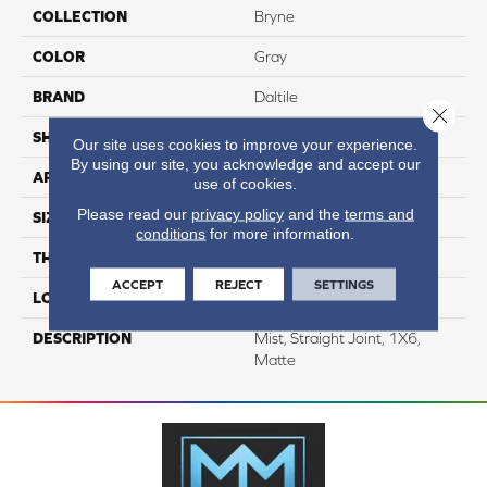
COLLECTION
Bryne
COLOR
Gray
BRAND
Daltile
Close 
SHAPE
Rectangle
Our site uses cookies to improve your experience.
By using our site, you acknowledge and accept our
APPLICATION
Residential
use of cookies.
Please read our
privacy policy
and the
terms and
SIZE
1X6
conditions
for more information.
THICKNESS
5/16
ACCEPT
REJECT
SETTINGS
LOOK
Stone Look
DESCRIPTION
Mist, Straight Joint, 1X6,
Matte