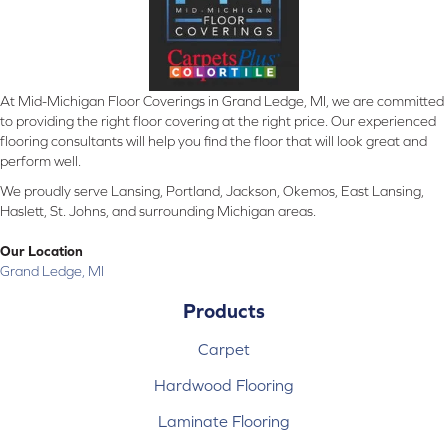
At Mid-Michigan Floor Coverings in Grand Ledge, MI, we are committed
to providing the right floor covering at the right price. Our experienced
flooring consultants will help you find the floor that will look great and
perform well.
We proudly serve Lansing, Portland, Jackson, Okemos, East Lansing,
Haslett, St. Johns, and surrounding Michigan areas.
Our Location
Grand Ledge, MI
Products
Carpet
Hardwood Flooring
Laminate Flooring