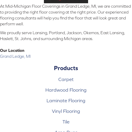
At Mid-Michigan Floor Coverings in Grand Ledge, MI, we are committed
to providing the right floor covering at the right price. Our experienced
flooring consultants will help you find the floor that will look great and
perform well.
We proudly serve Lansing, Portland, Jackson, Okemos, East Lansing,
Haslett, St. Johns, and surrounding Michigan areas.
Our Location
Grand Ledge, MI
Products
Carpet
Hardwood Flooring
Laminate Flooring
Vinyl Flooring
Tile