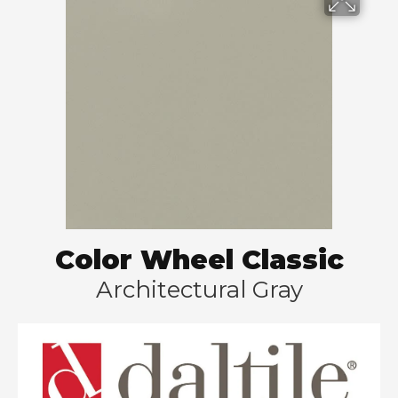
Color Wheel Classic
Architectural Gray