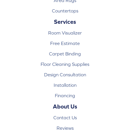
Area Rugs
Countertops
Services
Room Visualizer
Free Estimate
Carpet Binding
Floor Cleaning Supplies
Design Consultation
Installation
Financing
About Us
Contact Us
Reviews