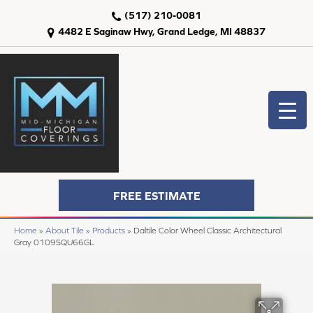
(517) 210-0081
4482 E Saginaw Hwy, Grand Ledge, MI 48837
FREE ESTIMATE
Home
»
About Tile
»
Products
»
Daltile Color Wheel Classic Architectural
Gray 0109SQU66GL