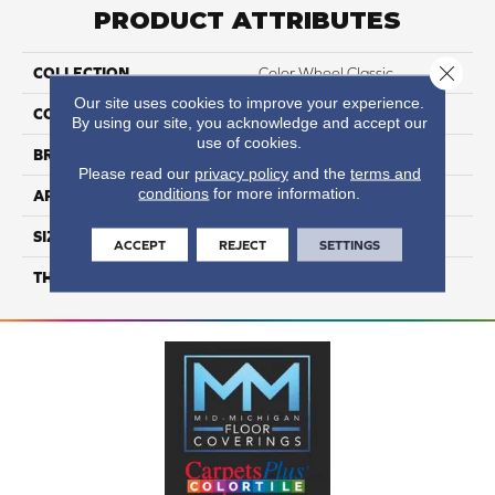
PRODUCT ATTRIBUTES
Close 
COLLECTION
Color Wheel Classic
Our site uses cookies to improve your experience.
COLOR
Gray
By using our site, you acknowledge and accept our
use of cookies.
BRAND
Daltile
Please read our
privacy policy
and the
terms and
conditions
for more information.
APPLICATION
Residential
SIZE
6X6
ACCEPT
REJECT
SETTINGS
THICKNESS
45793