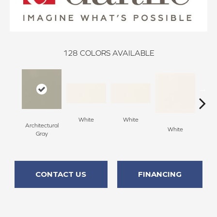
128
COLORS AVAILABLE
White
White
Architectural
White
W
Gray
CONTACT US
FINANCING