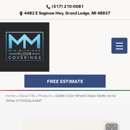
(517) 210-0081
4482 E Saginaw Hwy, Grand Ledge, MI 48837
FREE ESTIMATE
Home
»
About Tile
»
Products
»
Daltile Color Wheel Classic Matte Arctic
White 0790SQU44MT