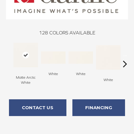
128
COLORS AVAILABLE
White
White
Matte Arctic
White
W
White
CONTACT US
FINANCING