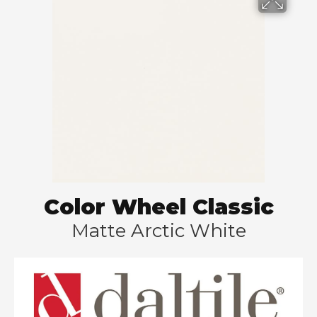
Color Wheel Classic
Matte Arctic White