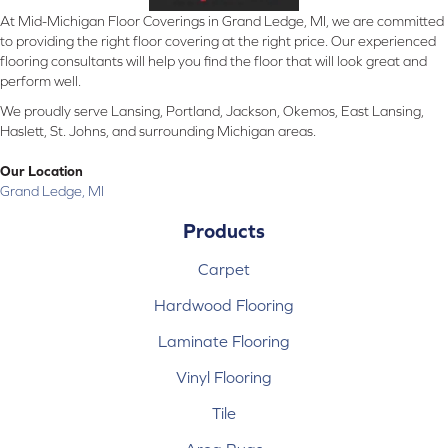
At Mid-Michigan Floor Coverings in Grand Ledge, MI, we are committed
to providing the right floor covering at the right price. Our experienced
flooring consultants will help you find the floor that will look great and
perform well.
We proudly serve Lansing, Portland, Jackson, Okemos, East Lansing,
Haslett, St. Johns, and surrounding Michigan areas.
Our Location
Grand Ledge, MI
Products
Carpet
Hardwood Flooring
Laminate Flooring
Vinyl Flooring
Tile