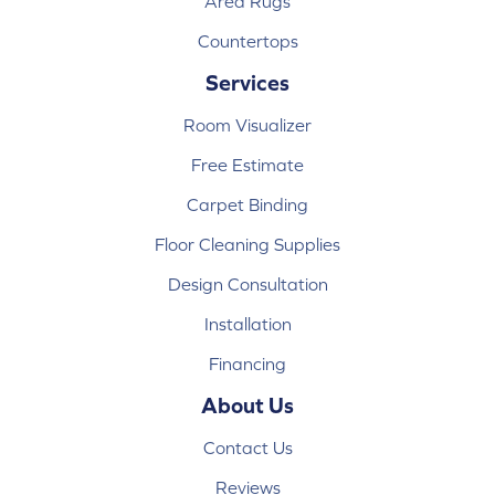
Area Rugs
Countertops
Services
Room Visualizer
Free Estimate
Carpet Binding
Floor Cleaning Supplies
Design Consultation
Installation
Financing
About Us
Contact Us
Reviews