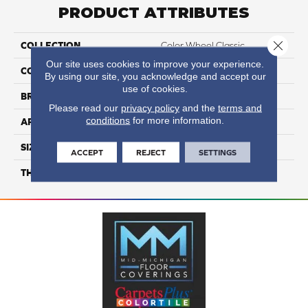
PRODUCT ATTRIBUTES
Close 
COLLECTION
Color Wheel Classic
Our site uses cookies to improve your experience.
COLOR
White
By using our site, you acknowledge and accept our
use of cookies.
BRAND
Daltile
Please read our
privacy policy
and the
terms and
conditions
for more information.
APPLICATION
Residential
SIZE
4X4
ACCEPT
REJECT
SETTINGS
THICKNESS
45793