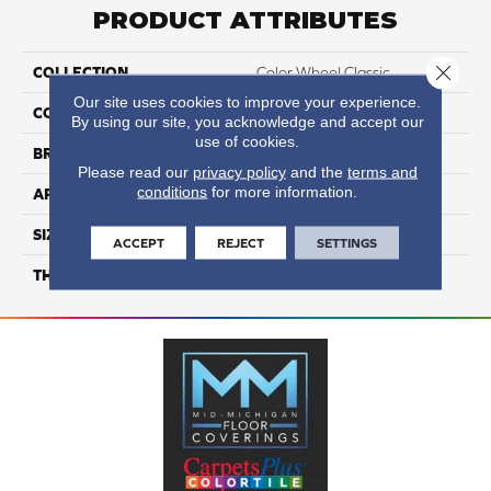
PRODUCT ATTRIBUTES
Close 
COLLECTION
Color Wheel Classic
Our site uses cookies to improve your experience.
COLOR
Metallic
By using our site, you acknowledge and accept our
use of cookies.
BRAND
Daltile
Please read our
privacy policy
and the
terms and
conditions
for more information.
APPLICATION
Residential
SIZE
3X6
ACCEPT
REJECT
SETTINGS
THICKNESS
45793