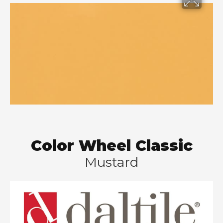
Color Wheel Classic
Mustard