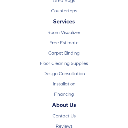
Area Rugs
Countertops
Services
Room Visualizer
Free Estimate
Carpet Binding
Floor Cleaning Supplies
Design Consultation
Installation
Financing
About Us
Contact Us
Reviews