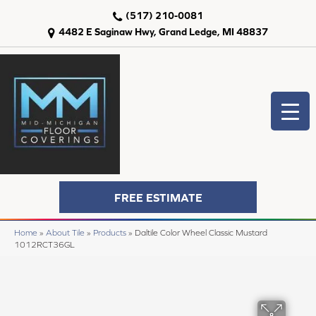
(517) 210-0081
4482 E Saginaw Hwy, Grand Ledge, MI 48837
FREE ESTIMATE
Home
»
About Tile
»
Products
»
Daltile Color Wheel Classic Mustard
1012RCT36GL