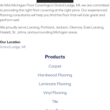
At Mid-Michigan Floor Coverings in Grand Ledge, MI, we are committed
to providing the right floor covering at the right price. Our experienced
flooring consultants will help you find the floor that will look great and
perform well.
We proudly serve Lansing, Portland, Jackson, Okemos, East Lansing,
Haslett, St. Johns, and surrounding Michigan areas.
Our Location
Grand Ledge, MI
Products
Carpet
Hardwood Flooring
Laminate Flooring
Vinyl Flooring
Tile