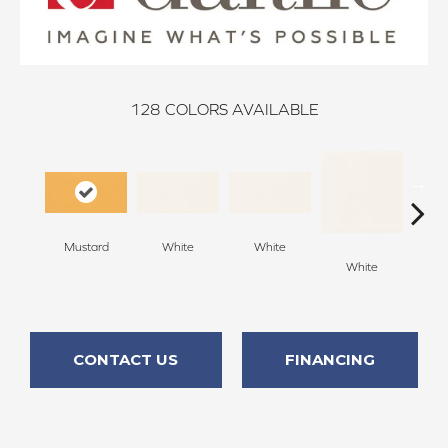
128
COLORS AVAILABLE
Mustard
White
White
White
W
CONTACT US
FINANCING