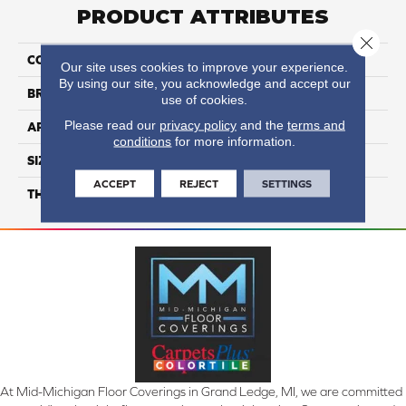
PRODUCT ATTRIBUTES
Close 
COLLECTION
Color Wheel Classic
Our site uses cookies to improve your experience.
By using our site, you acknowledge and accept our
BRAND
Daltile
use of cookies.
Please read our
privacy policy
and the
terms and
APPLICATION
Residential
conditions
for more information.
SIZE
3X6
ACCEPT
REJECT
SETTINGS
THICKNESS
45793
At Mid-Michigan Floor Coverings in Grand Ledge, MI, we are committed