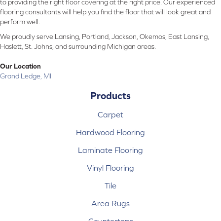
to providing the right floor covering at the right price. Our experienced
flooring consultants will help you find the floor that will look great and
perform well.
We proudly serve Lansing, Portland, Jackson, Okemos, East Lansing,
Haslett, St. Johns, and surrounding Michigan areas.
Our Location
Grand Ledge, MI
Products
Carpet
Hardwood Flooring
Laminate Flooring
Vinyl Flooring
Tile
Area Rugs