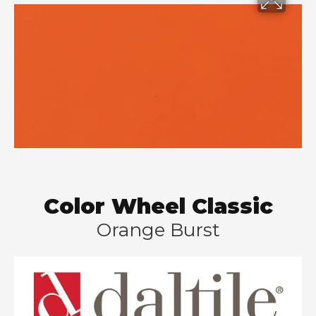
Color Wheel Classic
Orange Burst