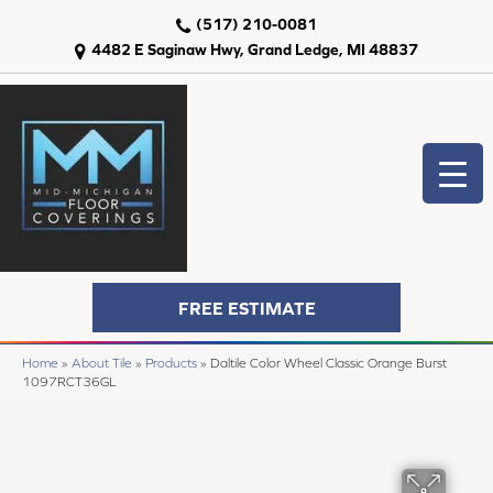
(517) 210-0081
4482 E Saginaw Hwy, Grand Ledge, MI 48837
FREE ESTIMATE
Home
»
About Tile
»
Products
»
Daltile Color Wheel Classic Orange Burst
1097RCT36GL