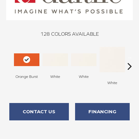
128
COLORS AVAILABLE
Orange Burst
White
White
White
W
CONTACT US
FINANCING