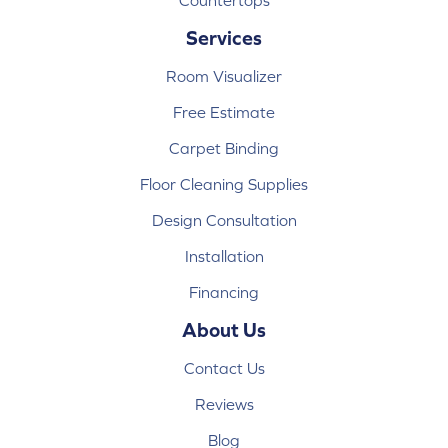
Countertops
Services
Room Visualizer
Free Estimate
Carpet Binding
Floor Cleaning Supplies
Design Consultation
Installation
Financing
About Us
Contact Us
Reviews
Blog