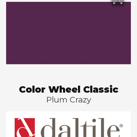
Color Wheel Classic
Plum Crazy