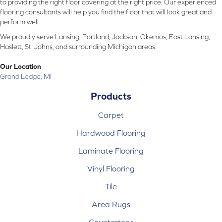
to providing the right floor covering at the right price. Our experienced
flooring consultants will help you find the floor that will look great and
perform well.
We proudly serve Lansing, Portland, Jackson, Okemos, East Lansing,
Haslett, St. Johns, and surrounding Michigan areas.
Our Location
Grand Ledge, MI
Products
Carpet
Hardwood Flooring
Laminate Flooring
Vinyl Flooring
Tile
Area Rugs