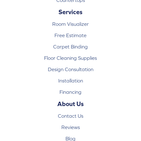
Countertops
Services
Room Visualizer
Free Estimate
Carpet Binding
Floor Cleaning Supplies
Design Consultation
Installation
Financing
About Us
Contact Us
Reviews
Blog