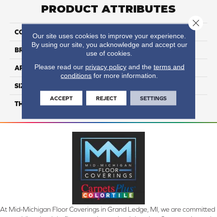
PRODUCT ATTRIBUTES
Close 
COLLECTION
Color Wheel Classic
Our site uses cookies to improve your experience.
By using our site, you acknowledge and accept our
BRAND
Daltile
use of cookies.
Please read our
privacy policy
and the
terms and
APPLICATION
Residential
conditions
for more information.
SIZE
3X6
ACCEPT
REJECT
SETTINGS
THICKNESS
45793
At Mid-Michigan Floor Coverings in Grand Ledge, MI, we are committed