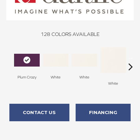
128
COLORS AVAILABLE
Plum Crazy
White
White
White
W
CONTACT US
FINANCING