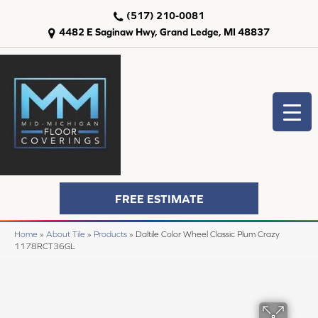
(517) 210-0081
4482 E Saginaw Hwy, Grand Ledge, MI 48837
FREE ESTIMATE
Home
»
About Tile
»
Products
»
Daltile Color Wheel Classic Plum Crazy
1178RCT36GL