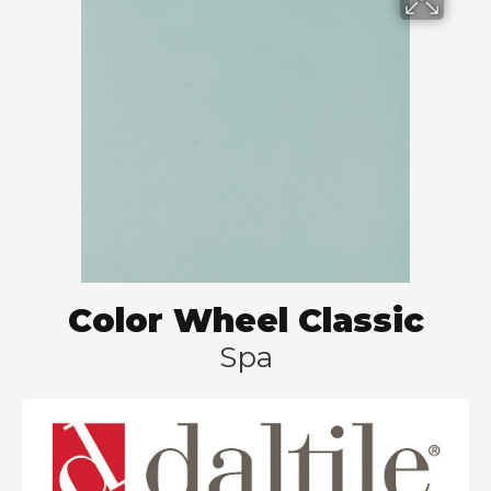
Color Wheel Classic
Spa