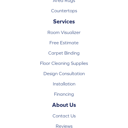
Area Rugs
Countertops
Services
Room Visualizer
Free Estimate
Carpet Binding
Floor Cleaning Supplies
Design Consultation
Installation
Financing
About Us
Contact Us
Reviews