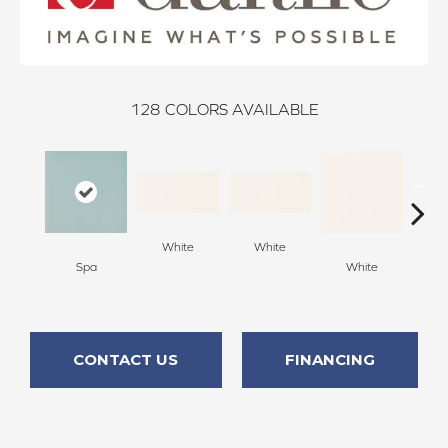
128
COLORS AVAILABLE
White
White
Spa
White
W
CONTACT US
FINANCING