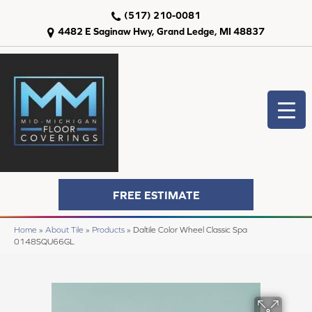
(517) 210-0081
4482 E Saginaw Hwy, Grand Ledge, MI 48837
FREE ESTIMATE
Home
»
About Tile
»
Products
»
Daltile Color Wheel Classic Spa
0148SQU66GL