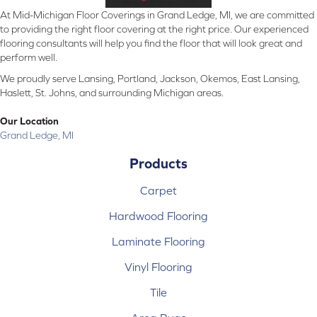
At Mid-Michigan Floor Coverings in Grand Ledge, MI, we are committed
to providing the right floor covering at the right price. Our experienced
flooring consultants will help you find the floor that will look great and
perform well.
We proudly serve Lansing, Portland, Jackson, Okemos, East Lansing,
Haslett, St. Johns, and surrounding Michigan areas.
Our Location
Grand Ledge, MI
Products
Carpet
Hardwood Flooring
Laminate Flooring
Vinyl Flooring
Tile