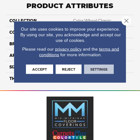
PRODUCT ATTRIBUTES
Close 
COLLECTION
Color Wheel Classic
Our site uses cookies to improve your experience.
COLOR
Green
By using our site, you acknowledge and accept our
use of cookies.
BRAND
Daltile
Please read our
privacy policy
and the
terms and
conditions
for more information.
APPLICATION
Residential
SIZE
6X6
ACCEPT
REJECT
SETTINGS
THICKNESS
45793