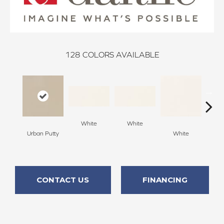
128
COLORS AVAILABLE
White
White
Urban Putty
White
W
CONTACT US
FINANCING