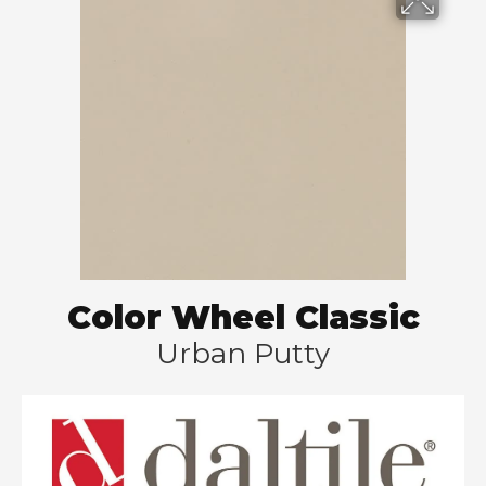
Color Wheel Classic
Urban Putty