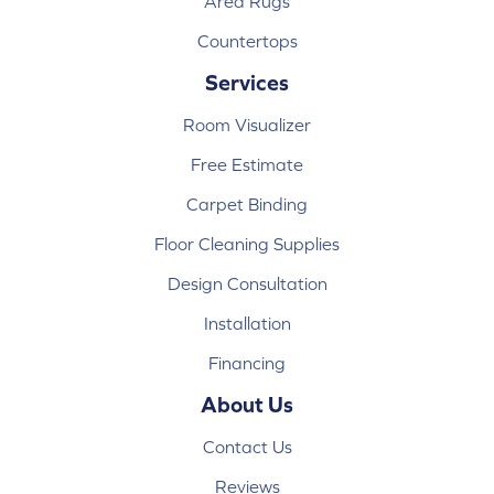
Area Rugs
Countertops
Services
Room Visualizer
Free Estimate
Carpet Binding
Floor Cleaning Supplies
Design Consultation
Installation
Financing
About Us
Contact Us
Reviews