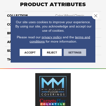
PRODUCT ATTRIBUTES
Close 
COLLECTION
Color Wheel Classic
Our site uses cookies to improve your experience.
COLOR
Beige
By using our site, you acknowledge and accept our
use of cookies.
BRAND
Daltile
Please read our
privacy policy
and the
terms and
conditions
for more information.
APPLICATION
Residential
SIZE
4X4
ACCEPT
REJECT
SETTINGS
THICKNESS
45793