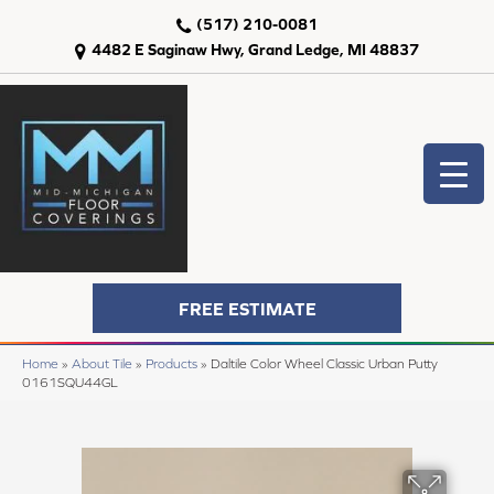
(517) 210-0081
4482 E Saginaw Hwy, Grand Ledge, MI 48837
FREE ESTIMATE
Home
»
About Tile
»
Products
»
Daltile Color Wheel Classic Urban Putty
0161SQU44GL