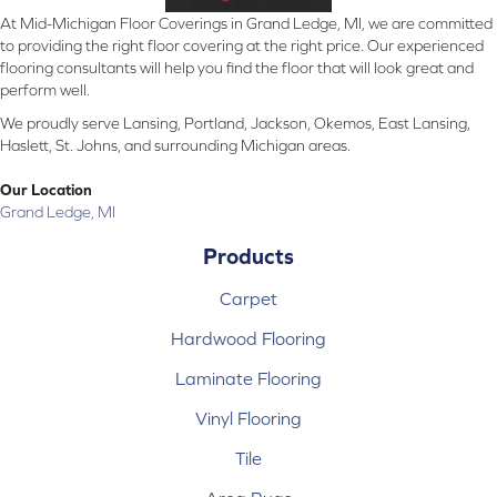
At Mid-Michigan Floor Coverings in Grand Ledge, MI, we are committed
to providing the right floor covering at the right price. Our experienced
flooring consultants will help you find the floor that will look great and
perform well.
We proudly serve Lansing, Portland, Jackson, Okemos, East Lansing,
Haslett, St. Johns, and surrounding Michigan areas.
Our Location
Grand Ledge, MI
Products
Carpet
Hardwood Flooring
Laminate Flooring
Vinyl Flooring
Tile