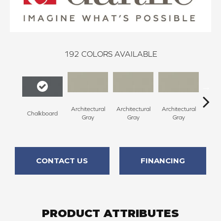
192
COLORS AVAILABLE
Architectural
Architectural
Architectural
Archi
Chalkboard
Gray
Gray
Gray
G
CONTACT US
FINANCING
PRODUCT ATTRIBUTES