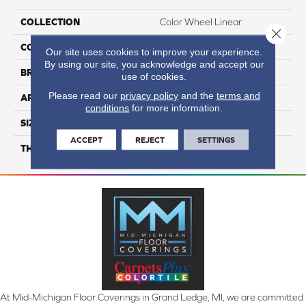
COLLECTION
Color Wheel Linear
Close 
COLOR
Gray
Our site uses cookies to improve your experience.
By using our site, you acknowledge and accept our
BRAND
Daltile
use of cookies.
Please read our
privacy policy
and the
terms and
APPLICATION
Residential
conditions
for more information.
SIZE
8X24
ACCEPT
REJECT
SETTINGS
THICKNESS
45793
At Mid-Michigan Floor Coverings in Grand Ledge, MI, we are committed