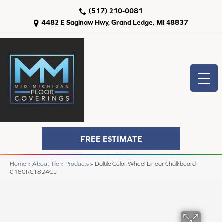
(517) 210-0081
4482 E Saginaw Hwy, Grand Ledge, MI 48837
FREE ESTIMATE
Home
»
About Tile
»
Products
»
Daltile Color Wheel Linear Chalkboard
0180RCT824GL