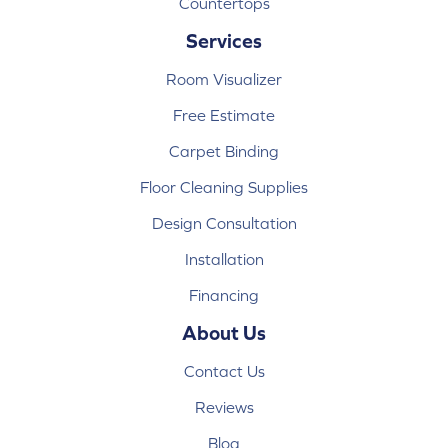
Countertops
Services
Room Visualizer
Free Estimate
Carpet Binding
Floor Cleaning Supplies
Design Consultation
Installation
Financing
About Us
Contact Us
Reviews
Blog