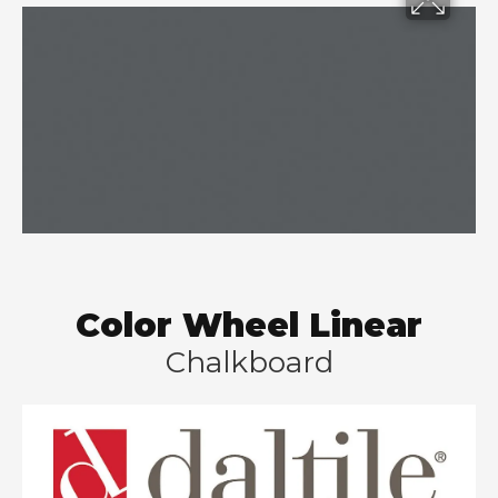
Color Wheel Linear
Chalkboard