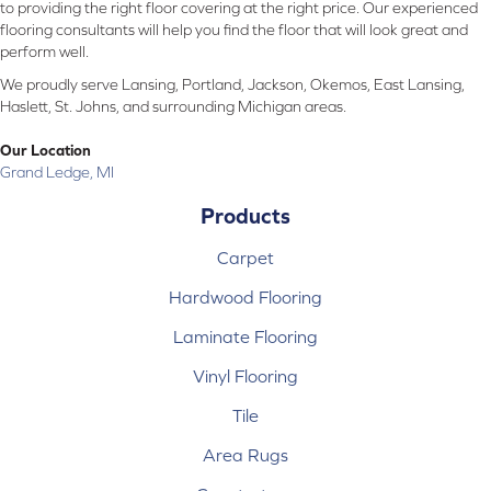
to providing the right floor covering at the right price. Our experienced
flooring consultants will help you find the floor that will look great and
perform well.
We proudly serve Lansing, Portland, Jackson, Okemos, East Lansing,
Haslett, St. Johns, and surrounding Michigan areas.
Our Location
Grand Ledge, MI
Products
Carpet
Hardwood Flooring
Laminate Flooring
Vinyl Flooring
Tile
Area Rugs