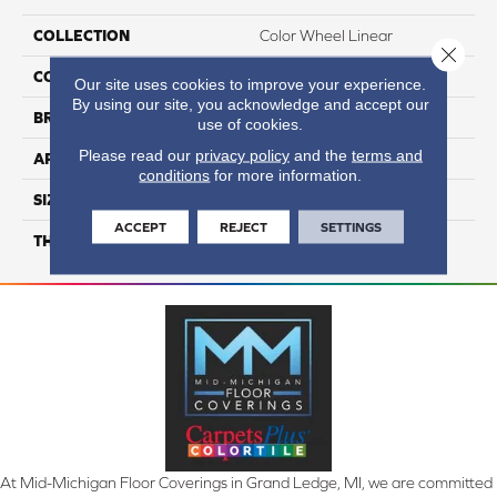
COLLECTION
Color Wheel Linear
Close 
COLOR
Metallic
Our site uses cookies to improve your experience.
By using our site, you acknowledge and accept our
BRAND
Daltile
use of cookies.
Please read our
privacy policy
and the
terms and
APPLICATION
Residential
conditions
for more information.
SIZE
6X18
ACCEPT
REJECT
SETTINGS
THICKNESS
45724
At Mid-Michigan Floor Coverings in Grand Ledge, MI, we are committed