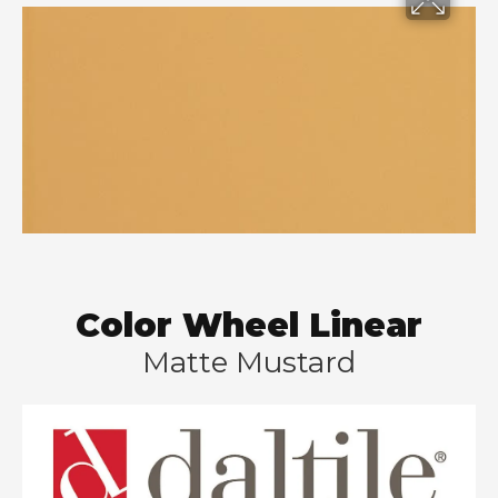
Color Wheel Linear
Matte Mustard