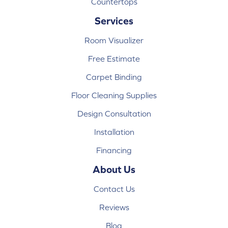
Countertops
Services
Room Visualizer
Free Estimate
Carpet Binding
Floor Cleaning Supplies
Design Consultation
Installation
Financing
About Us
Contact Us
Reviews
Blog