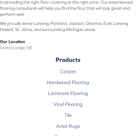
to providing the right floor covering at the right price. Our experienced
flooring consultants will help you find the floor that will look great and
perform well.
We proudly serve Lansing, Portland, Jackson, Okemos, East Lansing,
Haslett, St. Johns, and surrounding Michigan areas.
Our Location
Grand Ledge, MI
Products
Carpet
Hardwood Flooring
Laminate Flooring
Vinyl Flooring
Tile
Area Rugs