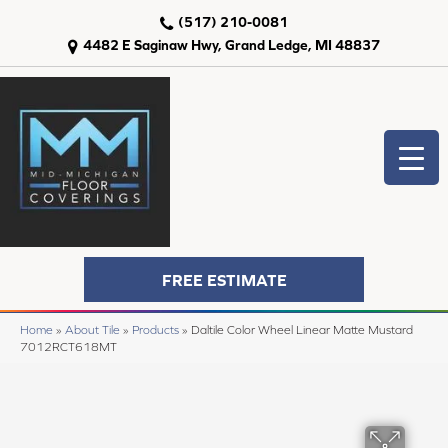
(517) 210-0081
4482 E Saginaw Hwy, Grand Ledge, MI 48837
FREE ESTIMATE
Home
»
About Tile
»
Products
»
Daltile Color Wheel Linear Matte Mustard
7012RCT618MT