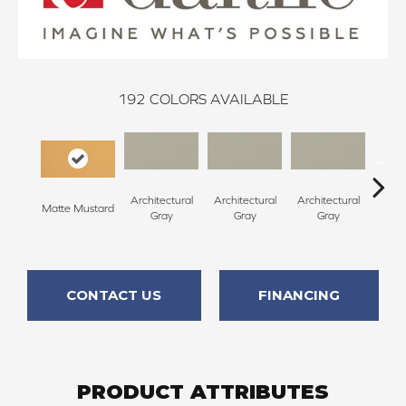
192
COLORS AVAILABLE
Architectural
Architectural
Architectural
Archi
Matte Mustard
Gray
Gray
Gray
G
CONTACT US
FINANCING
PRODUCT ATTRIBUTES